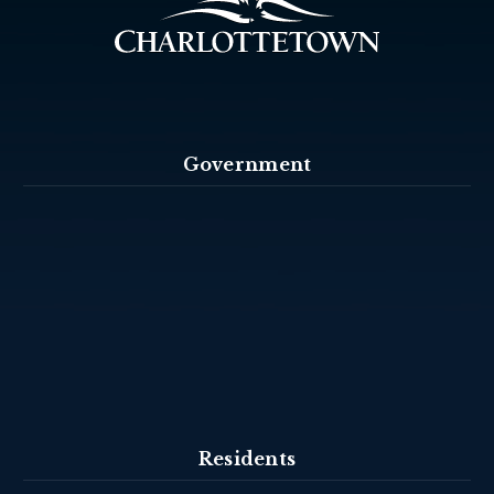
Government
Residents