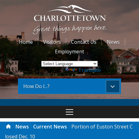
Home
Visitors
Contact Us
News
Employment
Powered by
Translate
How Do I...?
News
Current News
Portion of Euston Street C
losed Dec. 10