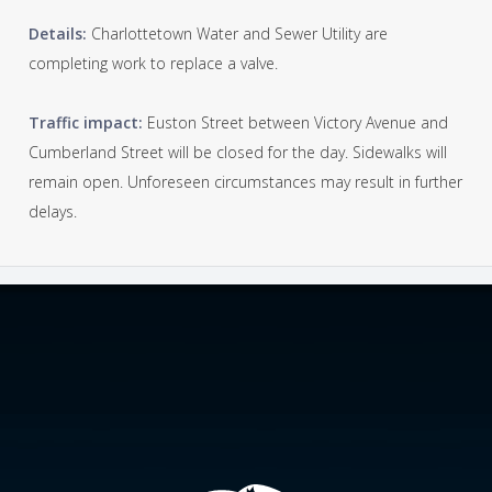
Details:
Charlottetown Water and Sewer Utility are
completing work to replace a valve.
Traffic impact:
Euston Street between Victory Avenue and
Cumberland Street will be closed for the day. Sidewalks will
remain open. Unforeseen circumstances may result in further
delays.