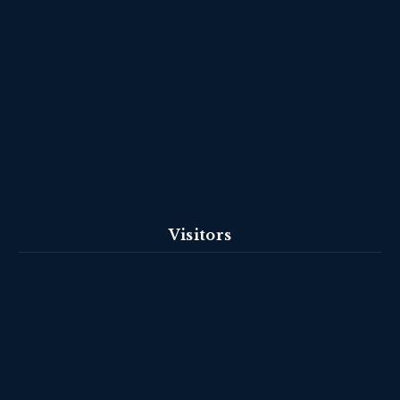
Visitors