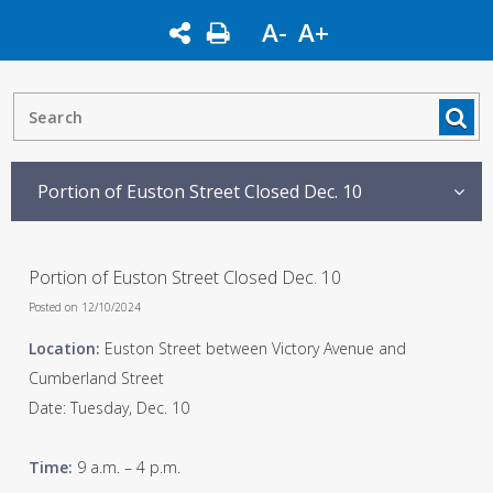
A-
A+
Portion of Euston Street Closed Dec. 10
Portion of Euston Street Closed Dec. 10
Posted on 12/10/2024
Location:
Euston Street between Victory Avenue and
Cumberland Street
Date: Tuesday, Dec. 10
Time:
9 a.m. – 4 p.m.