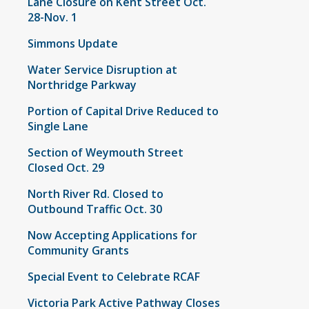
Lane Closure on Kent Street Oct.
28-Nov. 1
Simmons Update
Water Service Disruption at
Northridge Parkway
Portion of Capital Drive Reduced to
Single Lane
Section of Weymouth Street
Closed Oct. 29
North River Rd. Closed to
Outbound Traffic Oct. 30
Now Accepting Applications for
Community Grants
Special Event to Celebrate RCAF
Victoria Park Active Pathway Closes