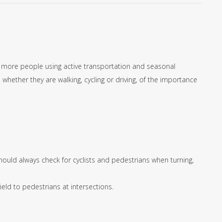
, more people using active transportation and seasonal
whether they are walking, cycling or driving, of the importance
should always check for cyclists and pedestrians when turning,
eld to pedestrians at intersections.