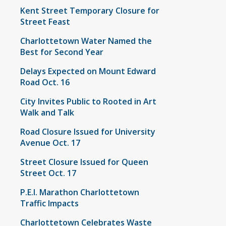
Kent Street Temporary Closure for
Street Feast
Charlottetown Water Named the
Best for Second Year
Delays Expected on Mount Edward
Road Oct. 16
City Invites Public to Rooted in Art
Walk and Talk
Road Closure Issued for University
Avenue Oct. 17
Street Closure Issued for Queen
Street Oct. 17
P.E.I. Marathon Charlottetown
Traffic Impacts
Charlottetown Celebrates Waste