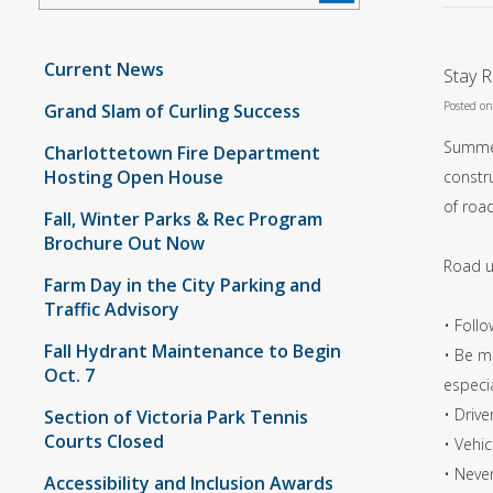
Current News
Stay 
Posted o
Grand Slam of Curling Success
Summer
Charlottetown Fire Department
Hosting Open House
constru
of road
Fall, Winter Parks & Rec Program
Brochure Out Now
Road u
Farm Day in the City Parking and
Traffic Advisory
• Follo
Fall Hydrant Maintenance to Begin
• Be mi
Oct. 7
especia
• Drive
Section of Victoria Park Tennis
Courts Closed
• Vehi
• Never
Accessibility and Inclusion Awards