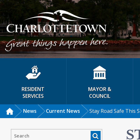
RESIDENT
MAYOR &
SERVICES
COUNCIL
News
Current News
Stay Road Safe This
S