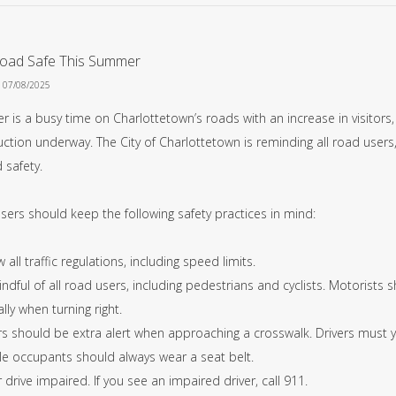
Road Safe This Summer
n 07/08/2025
 is a busy time on Charlottetown’s roads with an increase in visitors
ction underway. The City of Charlottetown is reminding all road users, 
 safety.
sers should keep the following safety practices in mind:
w all traffic regulations, including speed limits.
ndful of all road users, including pedestrians and cyclists. Motorists 
lly when turning right.
rs should be extra alert when approaching a crosswalk. Drivers must yi
cle occupants should always wear a seat belt.
 drive impaired. If you see an impaired driver, call 911.