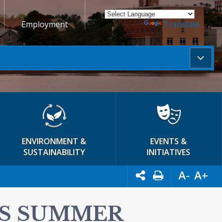
Employment
Powered by
Translate
ENVIRONMENT &
EVENTS &
SUSTAINABILITY
INITIATIVES
A-
A+
IS SUMMER