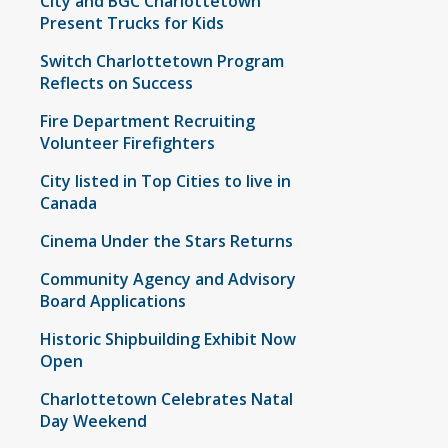
City and BGC Charlottetown
Present Trucks for Kids
Switch Charlottetown Program
Reflects on Success
Fire Department Recruiting
Volunteer Firefighters
City listed in Top Cities to live in
Canada
Cinema Under the Stars Returns
Community Agency and Advisory
Board Applications
Historic Shipbuilding Exhibit Now
Open
Charlottetown Celebrates Natal
Day Weekend