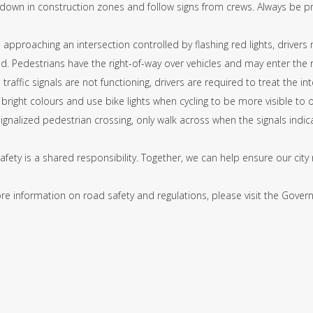
 down in construction zones and follow signs from crews. Always be p
approaching an intersection controlled by flashing red lights, drivers
d. Pedestrians have the right-of-way over vehicles and may enter the 
traffic signals are not functioning, drivers are required to treat the in
bright colours and use bike lights when cycling to be more visible to 
signalized pedestrian crossing, only walk across when the signals indica
fety is a shared responsibility. Together, we can help ensure our city 
e information on road safety and regulations, please visit the Govern