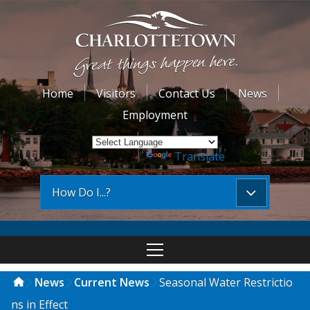
Home
Visitors
Contact Us
News
Employment
Powered by
Translate
How Do I...?
News
Current News
Seasonal Water Restrictio
ns in Effect