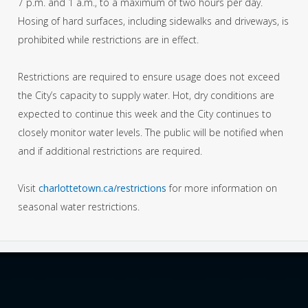
7 p.m. and 1 a.m., to a maximum of two hours per day.
Hosing of hard surfaces, including sidewalks and driveways, is
prohibited while restrictions are in effect.
Restrictions are required to ensure usage does not exceed
the City’s capacity to supply water. Hot, dry conditions are
expected to continue this week and the City continues to
closely monitor water levels. The public will be notified when
and if additional restrictions are required.
Visit
charlottetown.ca/restrictions
for more information on
seasonal water restrictions.