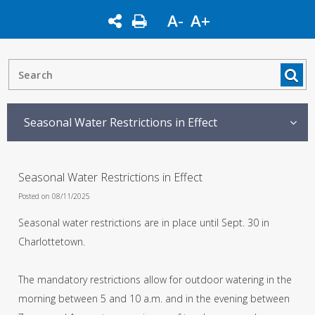
A-
A+
Seasonal Water Restrictions in Effect
Seasonal Water Restrictions in Effect
Posted on 08/11/2025
Seasonal water restrictions are in place until Sept. 30 in
Charlottetown.
The mandatory restrictions allow for outdoor watering in the
morning between 5 and 10 a.m. and in the evening between