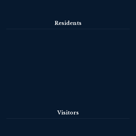
Residents
Visitors