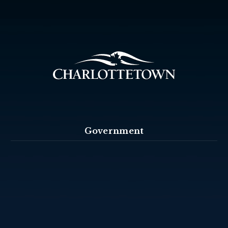
Government