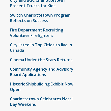
City and BGC Charlottetown
Present Trucks for Kids
Switch Charlottetown Program
Reflects on Success
Fire Department Recruiting
Volunteer Firefighters
City listed in Top Cities to live in
Canada
Cinema Under the Stars Returns
Community Agency and Advisory
Board Applications
Historic Shipbuilding Exhibit Now
Open
Charlottetown Celebrates Natal
Day Weekend