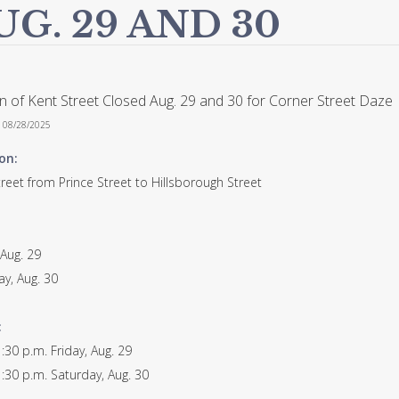
UG. 29 AND 30
n of Kent Street Closed Aug. 29 and 30 for Corner Street Daze
n 08/28/2025
on:
reet from Prince Street to Hillsborough Street
 Aug. 29
ay, Aug. 30
:
:30 p.m. Friday, Aug. 29
:30 p.m. Saturday, Aug. 30