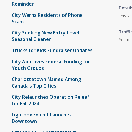
Reminder
Detail
City Warns Residents of Phone
This s
Scam
Traffi
City Seeking New Entry-Level
Seasonal Cleaner
Section
Trucks for Kids Fundraiser Updates
City Approves Federal Funding for
Youth Groups
Charlottetown Named Among
Canada’s Top Cities
City Relaunches Operation Releaf
for Fall 2024
Lightbox Exhibit Launches
Downtown