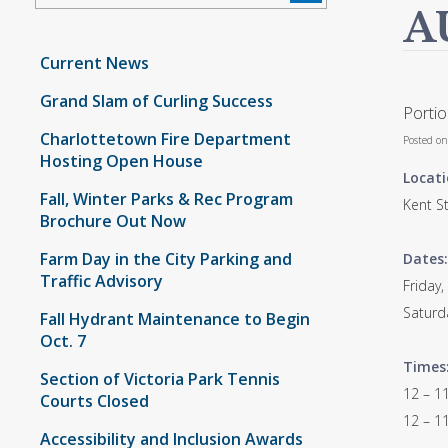
A
Current News
Grand Slam of Curling Success
Portio
Charlottetown Fire Department
Posted o
Hosting Open House
Locati
Fall, Winter Parks & Rec Program
Kent St
Brochure Out Now
Farm Day in the City Parking and
Dates:
Traffic Advisory
Friday,
Saturd
Fall Hydrant Maintenance to Begin
Oct. 7
Times
Section of Victoria Park Tennis
12 – 11
Courts Closed
12 – 11
Accessibility and Inclusion Awards