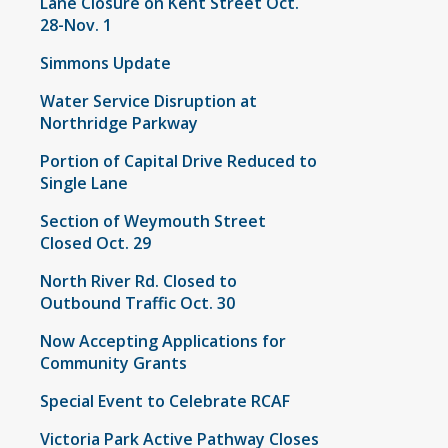
Lane Closure on Kent Street Oct.
28-Nov. 1
Simmons Update
Water Service Disruption at
Northridge Parkway
Portion of Capital Drive Reduced to
Single Lane
Section of Weymouth Street
Closed Oct. 29
North River Rd. Closed to
Outbound Traffic Oct. 30
Now Accepting Applications for
Community Grants
Special Event to Celebrate RCAF
Victoria Park Active Pathway Closes