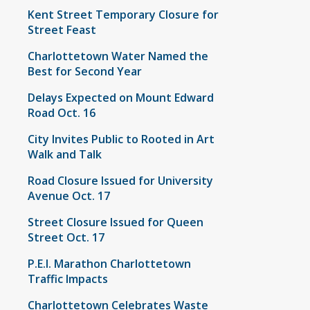
Kent Street Temporary Closure for
Street Feast
Charlottetown Water Named the
Best for Second Year
Delays Expected on Mount Edward
Road Oct. 16
City Invites Public to Rooted in Art
Walk and Talk
Road Closure Issued for University
Avenue Oct. 17
Street Closure Issued for Queen
Street Oct. 17
P.E.I. Marathon Charlottetown
Traffic Impacts
Charlottetown Celebrates Waste