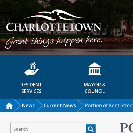
RESIDENT
MAYOR &
SERVICES
COUNCIL
News
Current News
Portion of Kent Stree
P