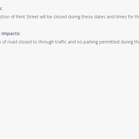
s:
ection of Kent Street will be closed during these dates and times for 
c Impacts:
 of road closed to through traffic and no parking permitted during thi