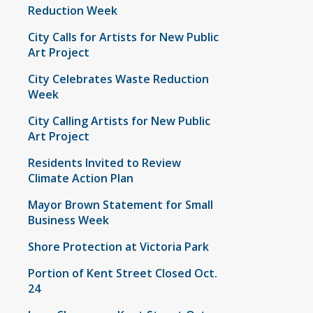
Reduction Week
City Calls for Artists for New Public
Art Project
City Celebrates Waste Reduction
Week
City Calling Artists for New Public
Art Project
Residents Invited to Review
Climate Action Plan
Mayor Brown Statement for Small
Business Week
Shore Protection at Victoria Park
Portion of Kent Street Closed Oct.
24