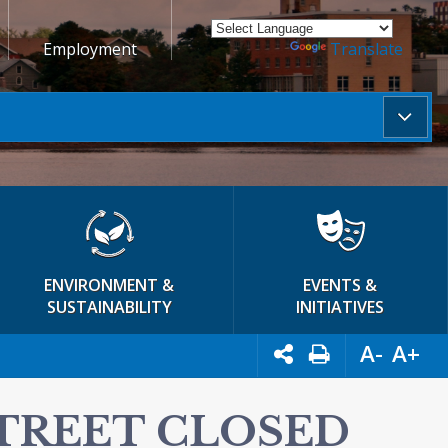
Employment
Powered by
Translate
ENVIRONMENT &
EVENTS &
SUSTAINABILITY
INITIATIVES
A-
A+
STREET CLOSED