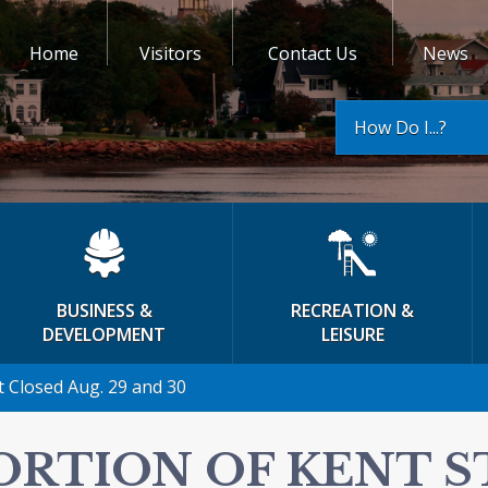
Home
Visitors
Contact Us
News
How Do I...?
BUSINESS &
RECREATION &
DEVELOPMENT
LEISURE
t Closed Aug. 29 and 30
ORTION OF KENT 