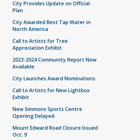
City Provides Update on Official
Plan
City Awarded Best Tap Water in
North America
Call to Artists for Tree
Appreciation Exhibit
2023-2024 Community Report Now
Available
City Launches Award Nominations
Call to Artists for New Lightbox
Exhibit
New Simmons Sports Centre
Opening Delayed
Mount Edward Road Closure Issued
Oct. 9