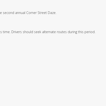
the second annual Corner Street Daze.
s time. Drivers should seek alternate routes during this period.