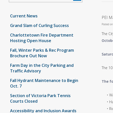
Current News
PEI Ma
Posted o
Grand Slam of Curling Success
The Cit
Charlottetown Fire Department
Hosting Open House
Octobe
Fall, Winter Parks & Rec Program
Saturd
Brochure Out Now
Farm Day in the City Parking and
The 10
Traffic Advisory
Fall Hydrant Maintenance to Begin
The fo
Oct. 7
• Wate
Section of Victoria Park Tennis
Courts Closed
• Havi
• Rich
Accessibility and Inclusion Awards