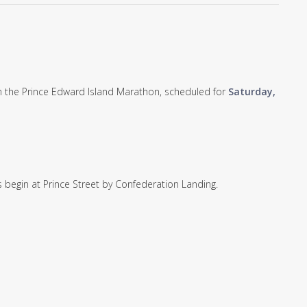
rom the Prince Edward Island Marathon, scheduled for
Saturday,
 begin at Prince Street by Confederation Landing.