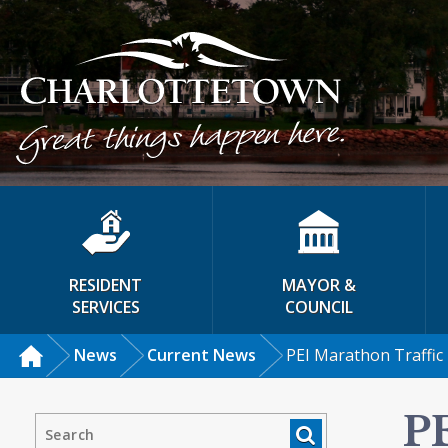
RESIDENT
MAYOR &
SERVICES
COUNCIL
News
Current News
PEI Marathon Traffic
P