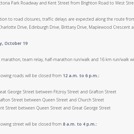
oria Park Roadway and Kent Street from Brighton Road to West Stre
tion to road closures, traffic delays are expected along the route fr
 Charlotte Drive, Edinburgh Drive, Brittany Drive, Maplewood Crescent
y, October 19
ll marathon, team relay, half-marathon run/walk and 16 km run/walk wi
llowing roads will be closed from
12 a.m. to 6 p.m.:
t George Street between Fitzroy Street and Grafton Street
ton Street between Queen Street and Church Street
 Street between Queen Street and Great George Street
lowing street will be closed from
8 a.m. to 4 p.m.: