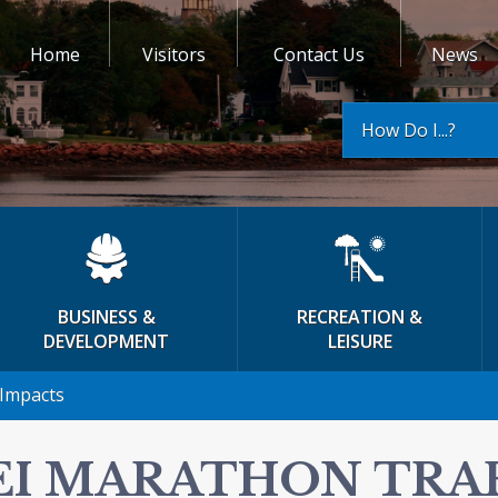
Home
Visitors
Contact Us
News
How Do I...?
BUSINESS &
RECREATION &
DEVELOPMENT
LEISURE
 Impacts
EI MARATHON TRAF