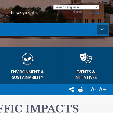
Employment
Powered by
Translate
ENVIRONMENT &
EVENTS &
SUSTAINABILITY
INITIATIVES
A-
A+
FIC IMPACTS