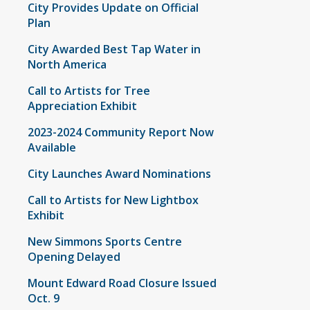
City Provides Update on Official
Plan
City Awarded Best Tap Water in
North America
Call to Artists for Tree
Appreciation Exhibit
2023-2024 Community Report Now
Available
City Launches Award Nominations
Call to Artists for New Lightbox
Exhibit
New Simmons Sports Centre
Opening Delayed
Mount Edward Road Closure Issued
Oct. 9