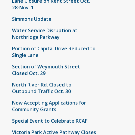
Lane Closure on Kent Street Oct.
28-Nov. 1
Simmons Update
Water Service Disruption at
Northridge Parkway
Portion of Capital Drive Reduced to
Single Lane
Section of Weymouth Street
Closed Oct. 29
North River Rd. Closed to
Outbound Traffic Oct. 30
Now Accepting Applications for
Community Grants
Special Event to Celebrate RCAF
Victoria Park Active Pathway Closes