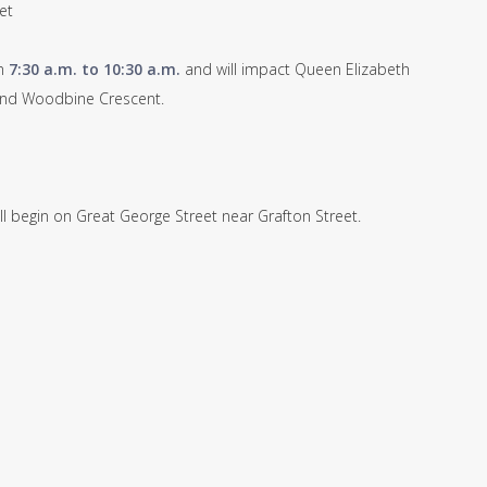
et
om
7:30 a.m. to 10:30 a.m.
and will impact Queen Elizabeth
 and Woodbine Crescent.
ll begin on Great George Street near Grafton Street.