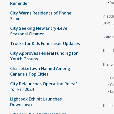
• Vict
Reminder
City Warns Residents of Phone
In addi
Scam
Drive,
City Seeking New Entry-Level
Seasonal Cleaner
Sunda
Trucks for Kids Fundraiser Updates
The fu
City Approves Federal Funding for
Youth Groups
The fo
Charlottetown Named Among
Canada’s Top Cities
• Grea
City Relaunches Operation Releaf
• Graf
for Fall 2024
• Kent
Lightbox Exhibit Launches
Downtown
The fol