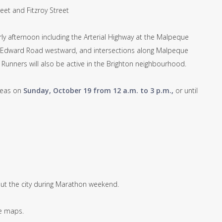
et and Fitzroy Street
ly afternoon including the Arterial Highway at the Malpeque
Edward Road westward, and intersections along Malpeque
Runners will also be active in the Brighton neighbourhood.
areas on
Sunday, October 19 from 12 a.m. to 3 p.m.,
or until
ut the city during Marathon weekend.
te maps.