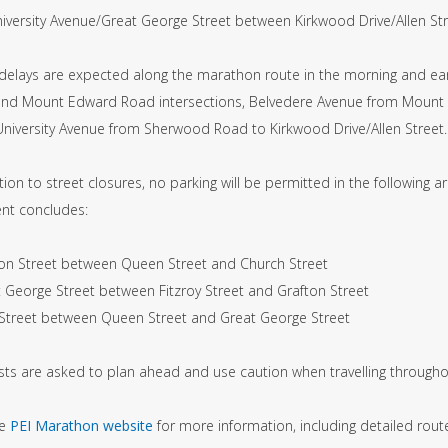
ersity Avenue/Great George Street between Kirkwood Drive/Allen Stre
c delays are expected along the marathon route in the morning and ear
nd Mount Edward Road intersections, Belvedere Avenue from Mount 
niversity Avenue from Sherwood Road to Kirkwood Drive/Allen Street. 
tion to street closures, no parking will be permitted in the following 
ent concludes:
ton Street between Queen Street and Church Street
t George Street between Fitzroy Street and Grafton Street
 Street between Queen Street and Great George Street
sts are asked to plan ahead and use caution when travelling througho
he
PEI Marathon website
for more information, including detailed rou