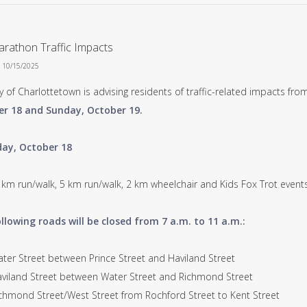
rathon Traffic Impacts
n 10/15/2025
y of Charlottetown is advising residents of traffic-related impacts f
r 18 and Sunday, October 19.
ay, October 18
 km run/walk, 5 km run/walk, 2 km wheelchair and Kids Fox Trot events
llowing roads will be closed from 7 a.m. to 11 a.m.:
r Street between Prince Street and Haviland Street
land Street between Water Street and Richmond Street
mond Street/West Street from Rochford Street to Kent Street