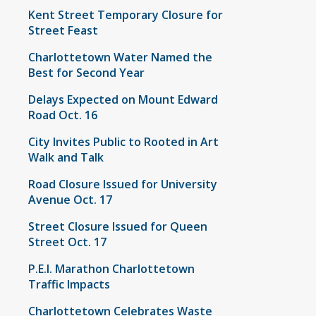
Kent Street Temporary Closure for
Street Feast
Charlottetown Water Named the
Best for Second Year
Delays Expected on Mount Edward
Road Oct. 16
City Invites Public to Rooted in Art
Walk and Talk
Road Closure Issued for University
Avenue Oct. 17
Street Closure Issued for Queen
Street Oct. 17
P.E.I. Marathon Charlottetown
Traffic Impacts
Charlottetown Celebrates Waste