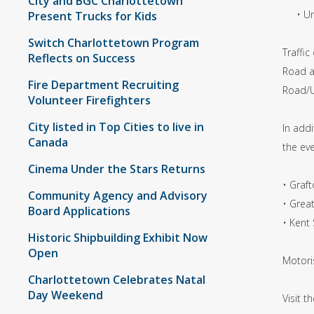
City and BGC Charlottetown
• Univ
Present Trucks for Kids
Switch Charlottetown Program
Traffi
Reflects on Success
Road a
Fire Department Recruiting
Road/U
Volunteer Firefighters
City listed in Top Cities to live in
In addi
Canada
the ev
Cinema Under the Stars Returns
• Graf
Community Agency and Advisory
• Grea
Board Applications
• Kent
Historic Shipbuilding Exhibit Now
Open
Motori
Charlottetown Celebrates Natal
Day Weekend
Visit t