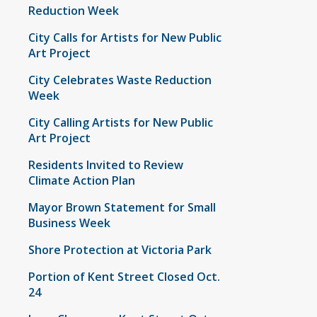
Reduction Week
City Calls for Artists for New Public
Art Project
City Celebrates Waste Reduction
Week
City Calling Artists for New Public
Art Project
Residents Invited to Review
Climate Action Plan
Mayor Brown Statement for Small
Business Week
Shore Protection at Victoria Park
Portion of Kent Street Closed Oct.
24