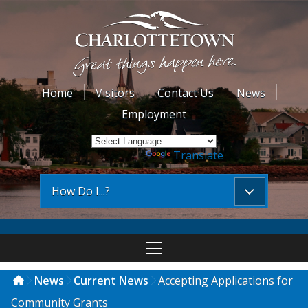
Home
Visitors
Contact Us
News
Employment
Powered by
Translate
How Do I...?
News
Current News
Accepting Applications for
Community Grants