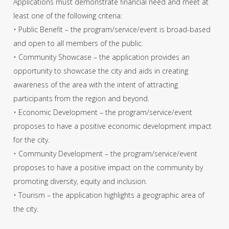
Applications must demonstrate financial need and meet at
least one of the following criteria:
• Public Benefit – the program/service/event is broad-based
and open to all members of the public.
• Community Showcase – the application provides an
opportunity to showcase the city and aids in creating
awareness of the area with the intent of attracting
participants from the region and beyond.
• Economic Development – the program/service/event
proposes to have a positive economic development impact
for the city.
• Community Development – the program/service/event
proposes to have a positive impact on the community by
promoting diversity, equity and inclusion.
• Tourism – the application highlights a geographic area of
the city.