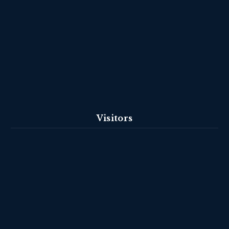
Visitors