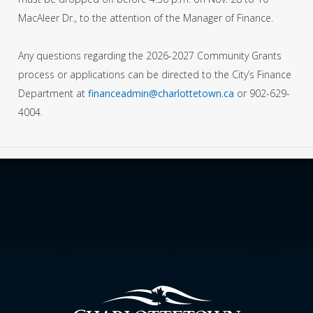
MacAleer Dr., to the attention of the Manager of Finance.
Any questions regarding the 2026-2027 Community Grants
process or applications can be directed to the City’s Finance
Department at
financeadmin@charlottetown.ca
or 902-629-
4004.