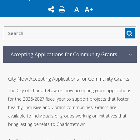
A-
A+
Accepting Applications for Community Grants
City Now Accepting Applications for Community Grants
The City of Charlottetown is now accepting grant applications
for the 2026-2027 fiscal year to support projects that foster
healthy, inclusive and vibrant communities. Grants are
available to individuals or groups working on initiatives that
bring lasting benefits to Charlottetown.