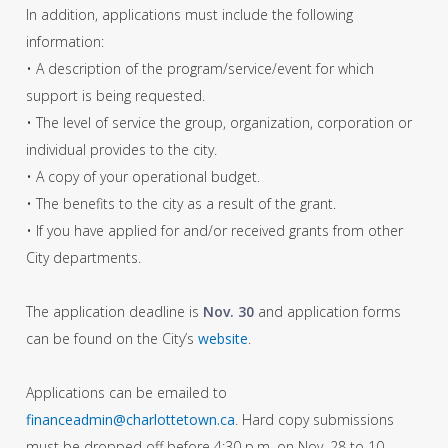
In addition, applications must include the following
information:
• A description of the program/service/event for which
support is being requested.
• The level of service the group, organization, corporation or
individual provides to the city.
• A copy of your operational budget.
• The benefits to the city as a result of the grant.
• If you have applied for and/or received grants from other
City departments.
The application deadline is
Nov. 30
and application forms
can be found on the City’s
website
.
Applications can be emailed to
financeadmin@charlottetown.ca
. Hard copy submissions
must be dropped off before 4:30 p.m. on Nov. 28 to 10