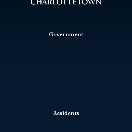
Government
Residents