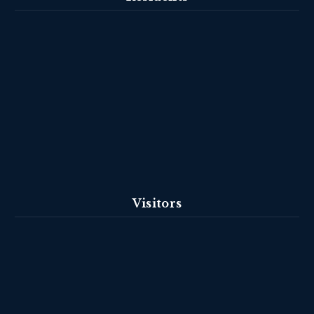
Visitors