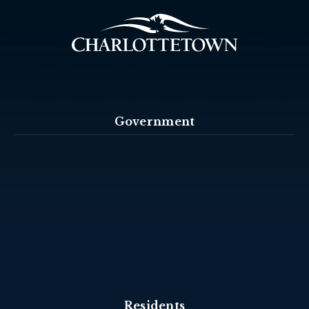
Government
Residents