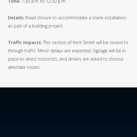
Time:
7:30 a.m. to 12:30 p.m.
Details:
Road closure to accommodate a crane installation
as part of a building project.
Traffic Impacts:
This section of Kent Street will be closed to
through traffic. Minor delays are expected. Signage will be in
place to direct motorists, and drivers are asked to choose
alternate routes.