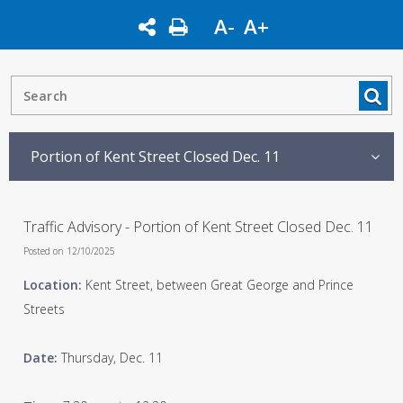
A-
A+
Portion of Kent Street Closed Dec. 11
Traffic Advisory - Portion of Kent Street Closed Dec. 11
Posted on 12/10/2025
Location:
Kent Street, between Great George and Prince
Streets
Date:
Thursday, Dec. 11