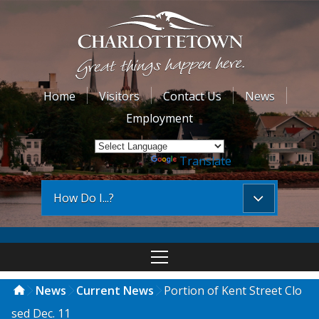
Home
Visitors
Contact Us
News
Employment
Powered by
Translate
How Do I...?
News
Current News
Portion of Kent Street Clo
sed Dec. 11