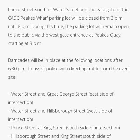
Prince Street south of Water Street and the east gate of the
CADC Peakes Wharf parking lot will be closed from 3 p.m.
until 8 p.m. During this time, the parking lot will remain open
to the public via the west gate entrance at Peakes Quay,
starting at 3 p.m.
Barricades will be in place at the following locations after
6:30 p.m. to assist police with directing traffic from the event
site:
• Water Street and Great George Street (east side of
intersection)
• Water Street and Hillsborough Street (west side of
intersection)
• Prince Street at King Street (south side of intersection)
• Hillsborough Street and King Street (south side of