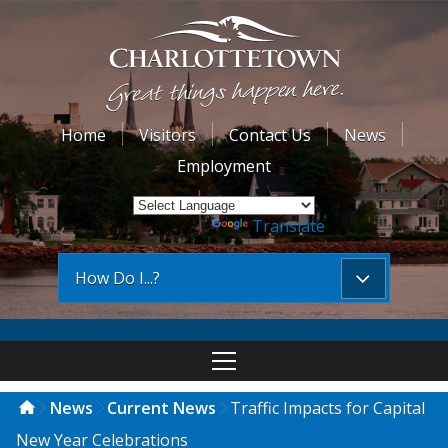
Home
Visitors
Contact Us
News
Employment
Powered by
Translate
How Do I...?
News
Current News
Traffic Impacts for Capital
New Year Celebrations