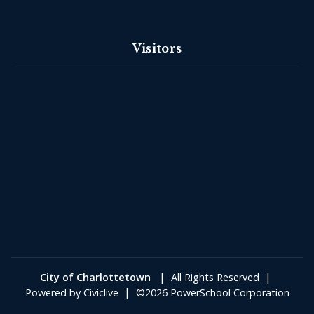
Visitors
|
|
City of Charlottetown
All Rights Reserved
|
Powered by
Civiclive
©2026 PowerSchool Corporation