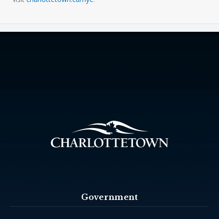
Government