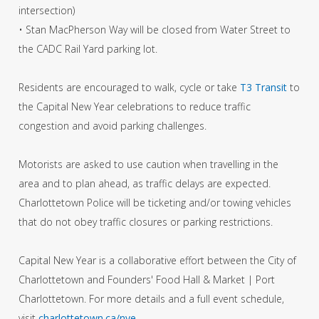
intersection)
• Stan MacPherson Way will be closed from Water Street to
the CADC Rail Yard parking lot.
Residents are encouraged to walk, cycle or take
T3 Transit
to
the Capital New Year celebrations to reduce traffic
congestion and avoid parking challenges.
Motorists are asked to use caution when travelling in the
area and to plan ahead, as traffic delays are expected.
Charlottetown Police will be ticketing and/or towing vehicles
that do not obey traffic closures or parking restrictions.
Capital New Year is a collaborative effort between the City of
Charlottetown and Founders' Food Hall & Market | Port
Charlottetown. For more details and a full event schedule,
visit
charlottetown.ca/nye
.