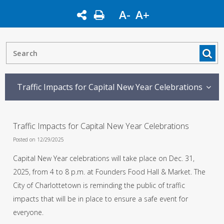
A-
A+
Traffic Impacts for Capital New Year Celebrations
Traffic Impacts for Capital New Year Celebrations
Posted on 12/29/2025
Capital New Year celebrations will take place on Dec. 31,
2025, from 4 to 8 p.m. at Founders Food Hall & Market. The
City of Charlottetown is reminding the public of traffic
impacts that will be in place to ensure a safe event for
everyone.