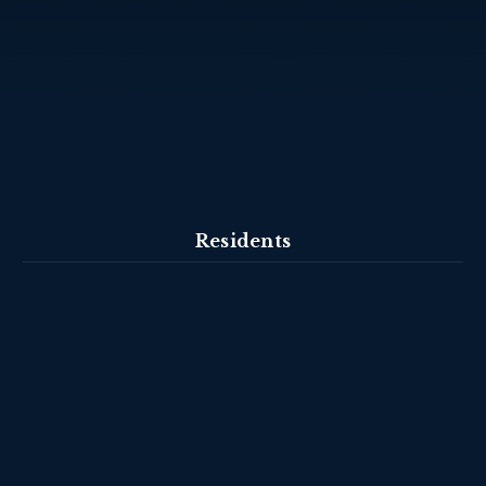
Residents