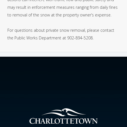
may result in enforcement measures ranging from daily fines
to removal of the snow at the property owner’s expense.
For questions about private snow removal, please contact
the Public Works Department at 902-894-5208.