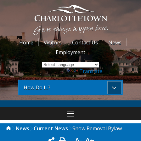
Home
Visitors
Contact Us
News
Employment
Powered by
Translate
How Do I...?
News
Current News
Snow Removal Bylaw
A-
A+