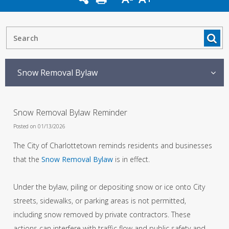
Snow Removal Bylaw
Snow Removal Bylaw Reminder
Posted on 01/13/2026
The City of Charlottetown reminds residents and businesses
that the
Snow Removal Bylaw
is in effect.
Under the bylaw, piling or depositing snow or ice onto City
streets, sidewalks, or parking areas is not permitted,
including snow removed by private contractors. These
actions can interfere with traffic flow and public safety and