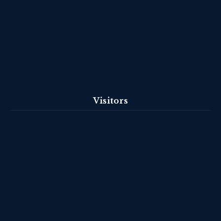
Visitors