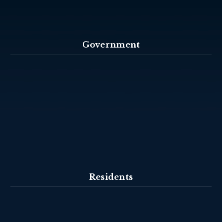
Government
Residents