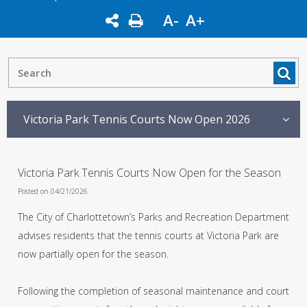
A-
A+
Victoria Park Tennis Courts Now Open 2026
Victoria Park Tennis Courts Now Open for the Season
Posted on 04/21/2026
The City of Charlottetown’s Parks and Recreation Department
advises residents that the tennis courts at Victoria Park are
now partially open for the season.
Following the completion of seasonal maintenance and court