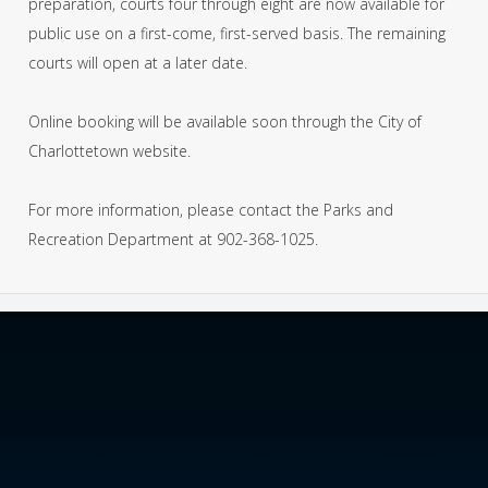
preparation, courts four through eight are now available for
public use on a first-come, first-served basis. The remaining
courts will open at a later date.
Online booking will be available soon through the City of
Charlottetown website.
For more information, please contact the Parks and
Recreation Department at 902-368-1025.