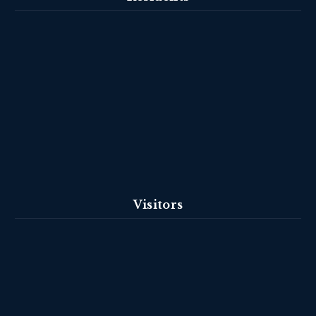
Visitors