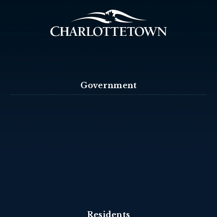
Government
Residents