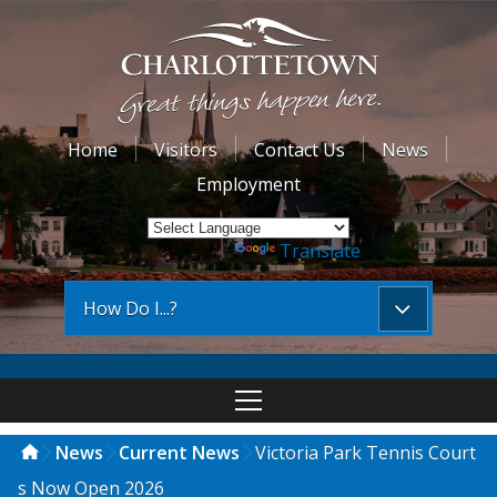
Home
Visitors
Contact Us
News
Employment
Powered by
Translate
How Do I...?
News
Current News
Victoria Park Tennis Court
s Now Open 2026