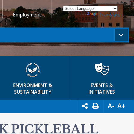
Employment
Powered by
Translate
ENVIRONMENT &
EVENTS &
SUSTAINABILITY
INITIATIVES
A-
A+
K PICKLEBALL