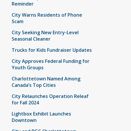
Reminder
City Warns Residents of Phone
Scam
City Seeking New Entry-Level
Seasonal Cleaner
Trucks for Kids Fundraiser Updates
City Approves Federal Funding for
Youth Groups
Charlottetown Named Among
Canada’s Top Cities
City Relaunches Operation Releaf
for Fall 2024
Lightbox Exhibit Launches
Downtown