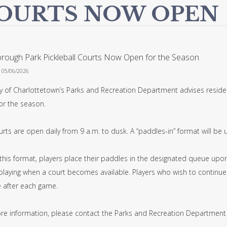
OURTS NOW OPEN
orough Park Pickleball Courts Now Open for the Season
n 05/06/2026
ty of Charlottetown’s Parks and Recreation Department advises residen
or the season.
rts are open daily from 9 a.m. to dusk. A “paddles-in” format will be 
his format, players place their paddles in the designated queue upon 
playing when a court becomes available. Players who wish to continue 
e after each game.
re information, please contact the Parks and Recreation Department