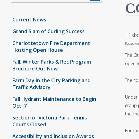
C
Current News
Grand Slam of Curling Success
Hillsb
Charlottetown Fire Department
Posted o
Hosting Open House
The Ci
Fall, Winter Parks & Rec Program
open f
Brochure Out Now
Farm Day in the City Parking and
The cou
Traffic Advisory
Under t
Fall Hydrant Maintenance to Begin
Oct. 7
group 
the lin
Section of Victoria Park Tennis
Courts Closed
For mo
Accessibility and Inclusion Awards