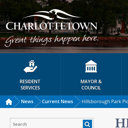
RESIDENT
MAYOR &
SERVICES
COUNCIL
News
Current News
Hillsborough Park Pi
H