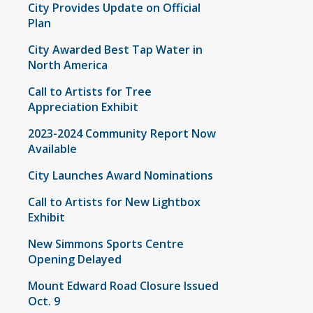
City Provides Update on Official
Plan
City Awarded Best Tap Water in
North America
Call to Artists for Tree
Appreciation Exhibit
2023-2024 Community Report Now
Available
City Launches Award Nominations
Call to Artists for New Lightbox
Exhibit
New Simmons Sports Centre
Opening Delayed
Mount Edward Road Closure Issued
Oct. 9