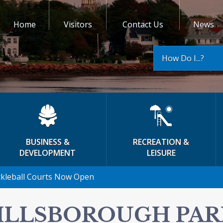
Home
Visitors
Contact Us
News
How Do I...?
BUSINESS &
RECREATION &
DEVELOPMENT
LEISURE
ckleball Courts Now Open
ILLSBOROUGH PAR