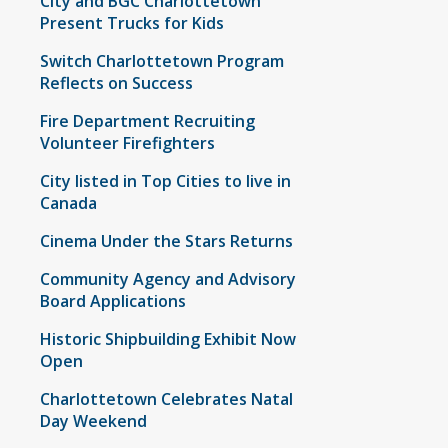
City and BGC Charlottetown
Present Trucks for Kids
Switch Charlottetown Program
Reflects on Success
Fire Department Recruiting
Volunteer Firefighters
City listed in Top Cities to live in
Canada
Cinema Under the Stars Returns
Community Agency and Advisory
Board Applications
Historic Shipbuilding Exhibit Now
Open
Charlottetown Celebrates Natal
Day Weekend