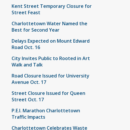
Kent Street Temporary Closure for
Street Feast
Charlottetown Water Named the
Best for Second Year
Delays Expected on Mount Edward
Road Oct. 16
City Invites Public to Rooted in Art
Walk and Talk
Road Closure Issued for University
Avenue Oct. 17
Street Closure Issued for Queen
Street Oct. 17
P.E.I. Marathon Charlottetown
Traffic Impacts
Charlottetown Celebrates Waste