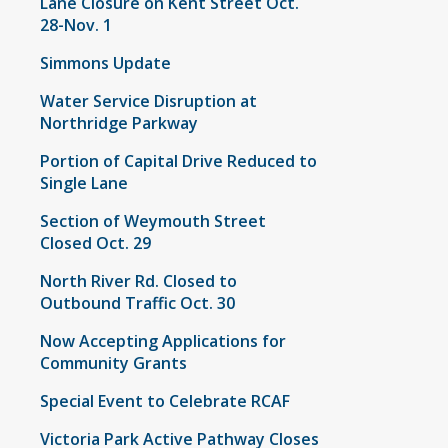
Lane Closure on Kent Street Oct.
28-Nov. 1
Simmons Update
Water Service Disruption at
Northridge Parkway
Portion of Capital Drive Reduced to
Single Lane
Section of Weymouth Street
Closed Oct. 29
North River Rd. Closed to
Outbound Traffic Oct. 30
Now Accepting Applications for
Community Grants
Special Event to Celebrate RCAF
Victoria Park Active Pathway Closes