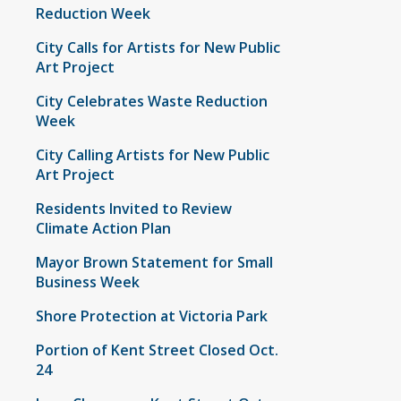
Reduction Week
City Calls for Artists for New Public
Art Project
City Celebrates Waste Reduction
Week
City Calling Artists for New Public
Art Project
Residents Invited to Review
Climate Action Plan
Mayor Brown Statement for Small
Business Week
Shore Protection at Victoria Park
Portion of Kent Street Closed Oct.
24