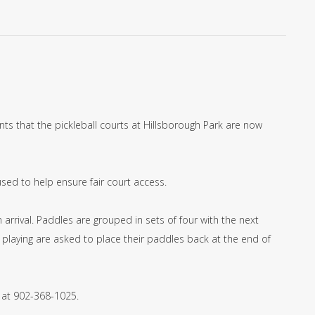
ts that the pickleball courts at Hillsborough Park are now
used to help ensure fair court access.
arrival. Paddles are grouped in sets of four with the next
playing are asked to place their paddles back at the end of
 at 902-368-1025.