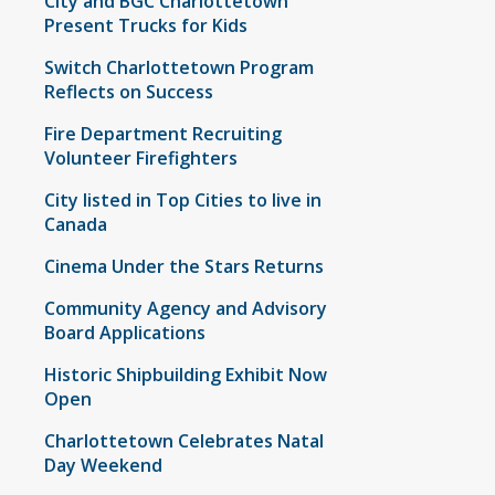
City and BGC Charlottetown
Present Trucks for Kids
Switch Charlottetown Program
Reflects on Success
Fire Department Recruiting
Volunteer Firefighters
City listed in Top Cities to live in
Canada
Cinema Under the Stars Returns
Community Agency and Advisory
Board Applications
Historic Shipbuilding Exhibit Now
Open
Charlottetown Celebrates Natal
Day Weekend