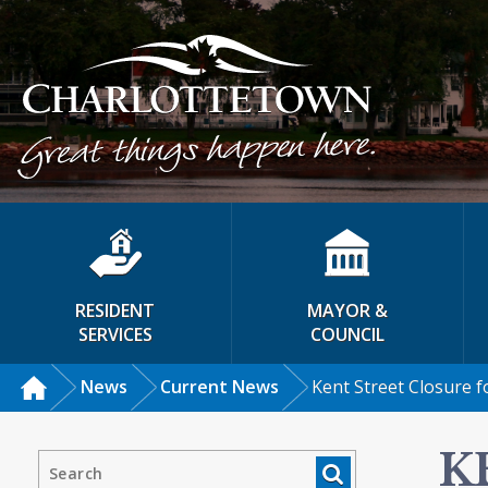
RESIDENT
MAYOR &
SERVICES
COUNCIL
News
Current News
Kent Street Closure f
K