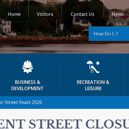
Home
Visitors
Contact Us
News
How Do I...?
BUSINESS &
RECREATION &
DEVELOPMENT
LEISURE
or Street Feast 2026
ENT STREET CLOS