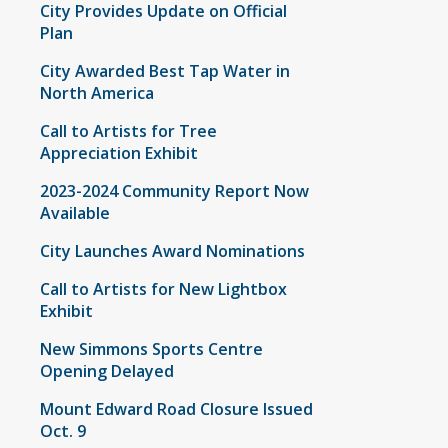
City Provides Update on Official
Plan
City Awarded Best Tap Water in
North America
Call to Artists for Tree
Appreciation Exhibit
2023-2024 Community Report Now
Available
City Launches Award Nominations
Call to Artists for New Lightbox
Exhibit
New Simmons Sports Centre
Opening Delayed
Mount Edward Road Closure Issued
Oct. 9