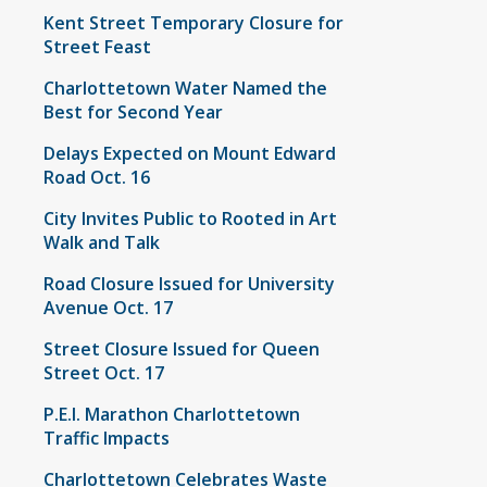
Kent Street Temporary Closure for
Street Feast
Charlottetown Water Named the
Best for Second Year
Delays Expected on Mount Edward
Road Oct. 16
City Invites Public to Rooted in Art
Walk and Talk
Road Closure Issued for University
Avenue Oct. 17
Street Closure Issued for Queen
Street Oct. 17
P.E.I. Marathon Charlottetown
Traffic Impacts
Charlottetown Celebrates Waste