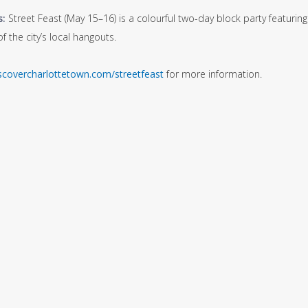
s:
Street Feast (May 15–16) is a colourful two-day block party featuri
 the city’s local hangouts.
scovercharlottetown.com/streetfeast
for more information.