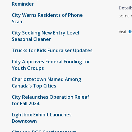
Reminder
Detail
City Warns Residents of Phone
some of
Scam
Visit
di
City Seeking New Entry-Level
Seasonal Cleaner
Trucks for Kids Fundraiser Updates
City Approves Federal Funding for
Youth Groups
Charlottetown Named Among
Canada’s Top Cities
City Relaunches Operation Releaf
for Fall 2024
Lightbox Exhibit Launches
Downtown