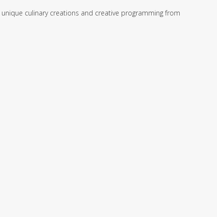
ng unique culinary creations and creative programming from