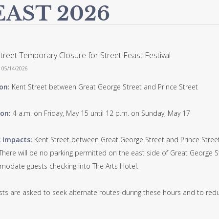
EAST 2026
treet Temporary Closure for Street Feast Festival
n 05/14/2026
on:
Kent Street between Great George Street and Prince Street
on:
4 a.m. on Friday, May 15 until 12 p.m. on Sunday, May 17
c Impacts:
Kent Street between Great George Street and Prince Street wi
 There will be no parking permitted on the east side of Great George 
odate guests checking into The Arts Hotel.
sts are asked to seek alternate routes during these hours and to redu