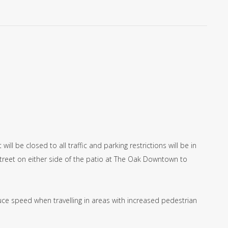
ll be closed to all traffic and parking restrictions will be in
Street on either side of the patio at The Oak Downtown to
ce speed when travelling in areas with increased pedestrian