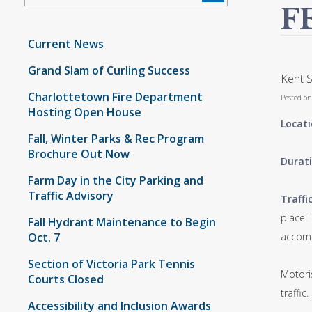
F
Current News
Grand Slam of Curling Success
Kent S
Charlottetown Fire Department
Posted o
Hosting Open House
Locati
Fall, Winter Parks & Rec Program
Brochure Out Now
Durati
Farm Day in the City Parking and
Traffic Advisory
Traffi
place.
Fall Hydrant Maintenance to Begin
Oct. 7
accomm
Section of Victoria Park Tennis
Motori
Courts Closed
traffic.
Accessibility and Inclusion Awards