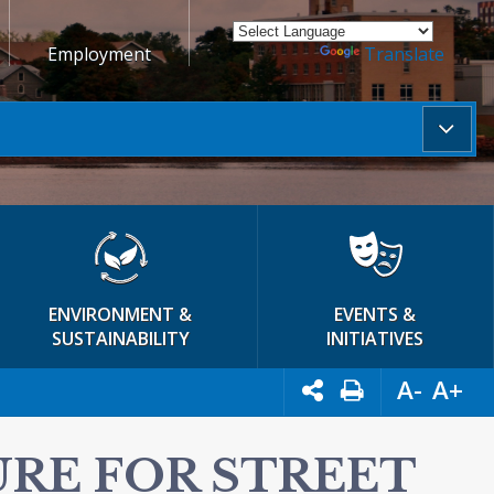
Employment
Powered by
Translate
ENVIRONMENT &
EVENTS &
SUSTAINABILITY
INITIATIVES
A-
A+
URE FOR STREET