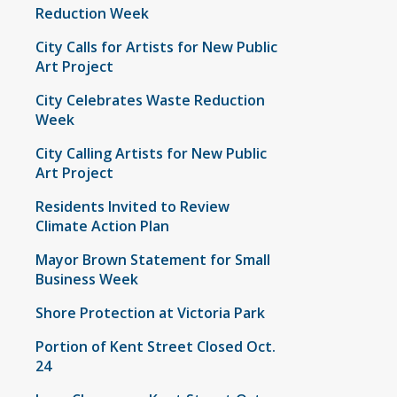
Reduction Week
City Calls for Artists for New Public
Art Project
City Celebrates Waste Reduction
Week
City Calling Artists for New Public
Art Project
Residents Invited to Review
Climate Action Plan
Mayor Brown Statement for Small
Business Week
Shore Protection at Victoria Park
Portion of Kent Street Closed Oct.
24