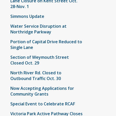
Lane Closure on Kent Street Oct.
28-Nov. 1
Simmons Update
Water Service Disruption at
Northridge Parkway
Portion of Capital Drive Reduced to
Single Lane
Section of Weymouth Street
Closed Oct. 29
North River Rd. Closed to
Outbound Traffic Oct. 30
Now Accepting Applications for
Community Grants
Special Event to Celebrate RCAF
Victoria Park Active Pathway Closes