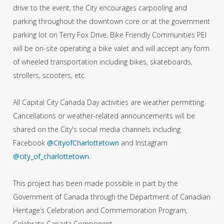
drive to the event, the City encourages carpooling and
parking throughout the downtown core or at the government
parking lot on Terry Fox Drive. Bike Friendly Communities PEI
will be on-site operating a bike valet and will accept any form
of wheeled transportation including bikes, skateboards,
strollers, scooters, etc.
All Capital City Canada Day activities are weather permitting.
Cancellations or weather-related announcements will be
shared on the City's social media channels including
Facebook
@CityofCharlottetown
and Instagram
@city_of_charlottetown
.
This project has been made possible in part by the
Government of Canada through the Department of Canadian
Heritage’s Celebration and Commemoration Program,
Celebrate Canada Component.