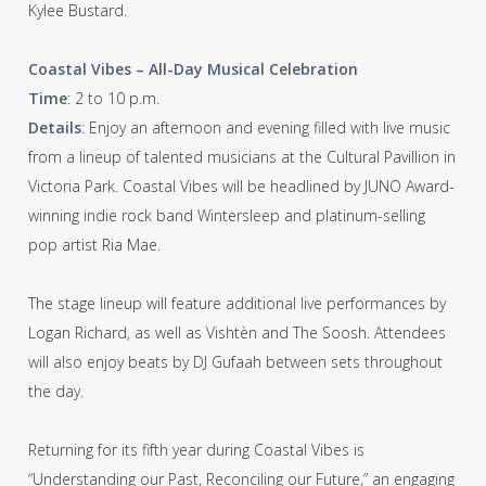
Kylee Bustard.
Coastal Vibes – All-Day Musical Celebration
Time
: 2 to 10 p.m.
Details
: Enjoy an afternoon and evening filled with live music
from a lineup of talented musicians at the Cultural Pavillion in
Victoria Park. Coastal Vibes will be headlined by JUNO Award-
winning indie rock band Wintersleep and platinum-selling
pop artist Ria Mae.
The stage lineup will feature additional live performances by
Logan Richard, as well as Vishtèn and The Soosh. Attendees
will also enjoy beats by DJ Gufaah between sets throughout
the day.
Returning for its fifth year during Coastal Vibes is
“Understanding our Past, Reconciling our Future,” an engaging