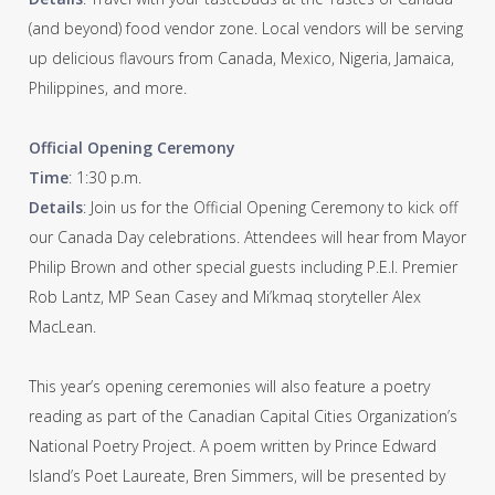
(and beyond) food vendor zone. Local vendors will be serving
up delicious flavours from Canada, Mexico, Nigeria, Jamaica,
Philippines, and more.
Official Opening Ceremony
Time
: 1:30 p.m.
Details
: Join us for the Official Opening Ceremony to kick off
our Canada Day celebrations. Attendees will hear from Mayor
Philip Brown and other special guests including P.E.I. Premier
Rob Lantz, MP Sean Casey and Mi’kmaq storyteller Alex
MacLean.
This year’s opening ceremonies will also feature a poetry
reading as part of the Canadian Capital Cities Organization’s
National Poetry Project. A poem written by Prince Edward
Island’s Poet Laureate, Bren Simmers, will be presented by