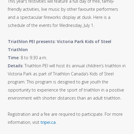
This year’s festivities will feature a full day of free, family-
friendly activities, live music by other favourite performers
and a spectacular fireworks display at dusk. Here is a
schedule of the events for Wednesday, July 1.
Triathlon PEI presents: Victoria Park Kids of Steel
Triathlon
Time
: 8 to 9:30 a.m.
Details
: Triathlon PEI will host its annual children’s triathlon in
Victoria Park as part of Triathlon Canada’s Kids of Steel
program. This program is designed to give youth the
opportunity to experience the sport of triathlon in a positive
environment with shorter distances than an adult triathlon.
Registration and a fee are required to participate. For more
information, visit
tripei.ca
.