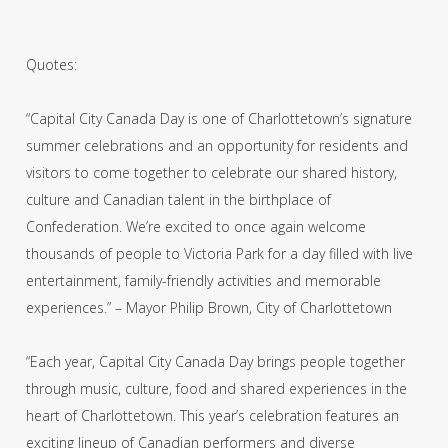
Quotes:
“Capital City Canada Day is one of Charlottetown’s signature
summer celebrations and an opportunity for residents and
visitors to come together to celebrate our shared history,
culture and Canadian talent in the birthplace of
Confederation. We’re excited to once again welcome
thousands of people to Victoria Park for a day filled with live
entertainment, family-friendly activities and memorable
experiences.” – Mayor Philip Brown, City of Charlottetown
“Each year, Capital City Canada Day brings people together
through music, culture, food and shared experiences in the
heart of Charlottetown. This year’s celebration features an
exciting lineup of Canadian performers and diverse