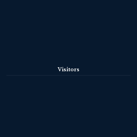
Visitors