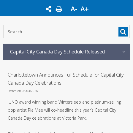
A-
A+
Capital City Canada Day Schedule Released
Charlottetown Announces Full Schedule for Capital City
Canada Day Celebrations
Posted on 06/04/2026
JUNO award winning band Wintersleep and platinum-selling
pop artist Ria Mae will co-headline this year’s Capital City
Canada Day celebrations at Victoria Park.