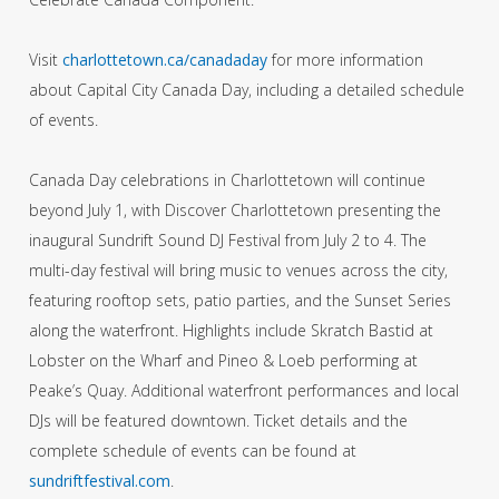
Visit
charlottetown.ca/canadaday
for more information
about Capital City Canada Day, including a detailed schedule
of events.
Canada Day celebrations in Charlottetown will continue
beyond July 1, with Discover Charlottetown presenting the
inaugural Sundrift Sound DJ Festival from July 2 to 4. The
multi-day festival will bring music to venues across the city,
featuring rooftop sets, patio parties, and the Sunset Series
along the waterfront. Highlights include Skratch Bastid at
Lobster on the Wharf and Pineo & Loeb performing at
Peake’s Quay. Additional waterfront performances and local
DJs will be featured downtown. Ticket details and the
complete schedule of events can be found at
sundriftfestival.com
.