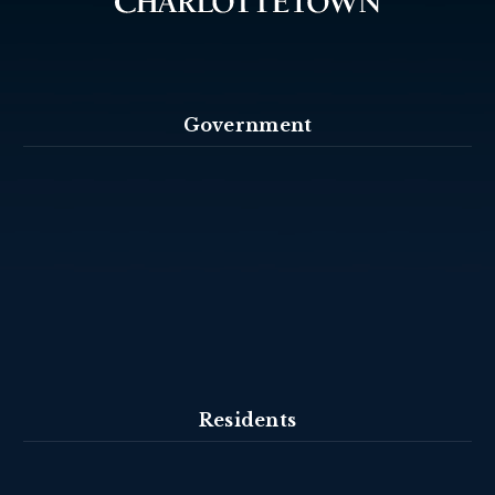
Government
Residents