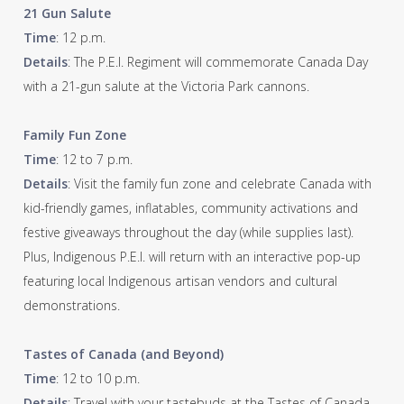
21 Gun Salute
Time
: 12 p.m.
Details
: The P.E.I. Regiment will commemorate Canada Day
with a 21-gun salute at the Victoria Park cannons.
Family Fun Zone
Time
: 12 to 7 p.m.
Details
: Visit the family fun zone and celebrate Canada with
kid-friendly games, inflatables, community activations and
festive giveaways throughout the day (while supplies last).
Plus, Indigenous P.E.I. will return with an interactive pop-up
featuring local Indigenous artisan vendors and cultural
demonstrations.
Tastes of Canada (and Beyond)
Time
: 12 to 10 p.m.
Details
: Travel with your tastebuds at the Tastes of Canada