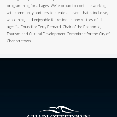
programming for all ages. We’re proud to continue working
with community partners to create an event that is inclusive,
welcoming, and enjoyable for residents and visitors of all
ages.” – Councillor Terry Bernard, Chair of the Economic,
Tourism and Cultural Development Committee for the City of
Charlottetown