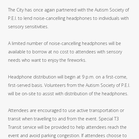
The City has once again partnered with the Autism Society of
P.E.I. to lend noise-cancelling headphones to individuals with
sensory sensitivities.
A limited number of noise-cancelling headphones will be
available to borrow at no cost to attendees with sensory
needs who want to enjoy the fireworks.
Headphone distribution will begin at 9 p.m. on a first-come,
first-served basis. Volunteers from the Autism Society of P.E.I.
will be on-site to assist with distribution of the headphones.
Attendees are encouraged to use active transportation or
transit when travelling to and from the event. Special T3
Transit service will be provided to help attendees reach the
event and avoid parking congestion. If attendees choose to