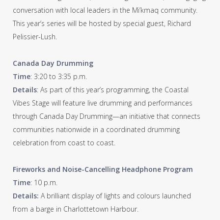
conversation with local leaders in the Mi’kmaq community.
This year’s series will be hosted by special guest, Richard
Pelissier-Lush.
Canada Day Drumming
Time
: 3:20 to 3:35 p.m.
Details
: As part of this year’s programming, the Coastal
Vibes Stage will feature live drumming and performances
through Canada Day Drumming—an initiative that connects
communities nationwide in a coordinated drumming
celebration from coast to coast.
Fireworks and Noise-Cancelling Headphone Program
Time
: 10 p.m.
Details:
A brilliant display of lights and colours launched
from a barge in Charlottetown Harbour.