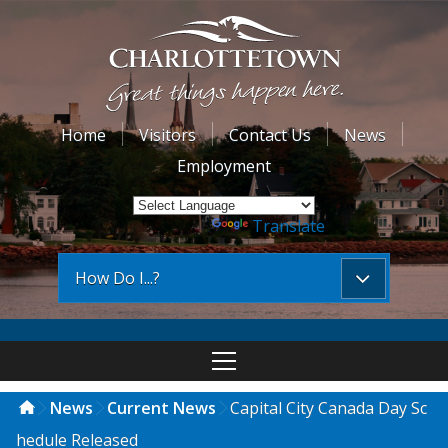
Home
Visitors
Contact Us
News
Employment
Powered by
Translate
How Do I...?
News
Current News
Capital City Canada Day Sc
hedule Released