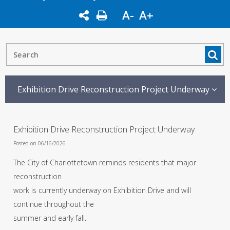
A-
A+
Exhibition Drive Reconstruction Project Underway
Exhibition Drive Reconstruction Project Underway
Posted on 06/16/2026
The City of Charlottetown reminds residents that major
reconstruction
work is currently underway on Exhibition Drive and will
continue throughout the
summer and early fall.