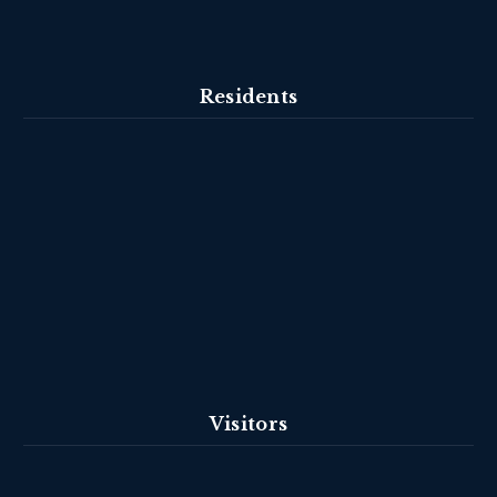
Residents
Visitors