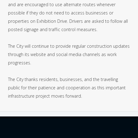
and are encouraged to use alternate routes whenever
possible if they do not need to access businesses or
properties on Exhibition Drive. Drivers are asked to follow all
posted signage and traffic control measures.
The City will continue to provide regular construction updates
through its website and social media channels as work
progresses.
The City thanks residents, businesses, and the travelling
public for their patience and cooperation as this important
infrastructure project moves forward.