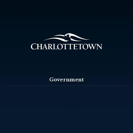
Government