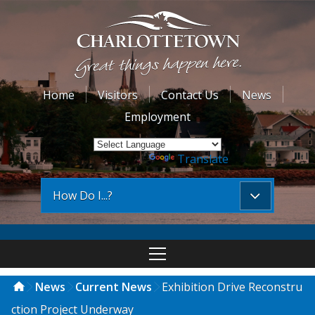
Home
Visitors
Contact Us
News
Employment
Powered by
Translate
How Do I...?
News
Current News
Exhibition Drive Reconstru
ction Project Underway