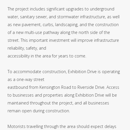
The project includes significant upgrades to underground
water, sanitary sewer, and stormwater infrastructure, as well
as new pavement, curbs, landscaping, and the construction
of a new multi-use pathway along the north side of the
street. This important investment will improve infrastructure
reliability, safety, and
accessibility in the area for years to come.
To accommodate construction, Exhibition Drive is operating
as a one-way street
eastbound from Kensington Road to Riverside Drive. Access
to businesses and properties along Exhibition Drive will be
maintained throughout the project, and all businesses
remain open during construction.
Motorists travelling through the area should expect delays