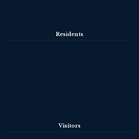
Residents
Visitors