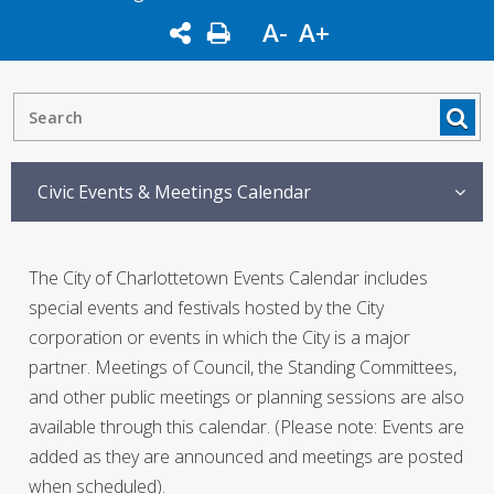
A-
A+
Civic Events & Meetings Calendar
The City of Charlottetown Events Calendar includes
special events and festivals hosted by the City
corporation or events in which the City is a major
partner. Meetings of Council, the Standing Committees,
and other public meetings or planning sessions are also
available through this calendar. (Please note: Events are
added as they are announced and meetings are posted
when scheduled).