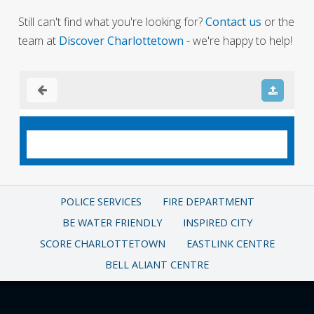
Still can't find what you're looking for?
Contact us
or the
team at
Discover Charlottetown
- we're happy to help!
POLICE SERVICES
FIRE DEPARTMENT
BE WATER FRIENDLY
INSPIRED CITY
SCORE CHARLOTTETOWN
EASTLINK CENTRE
BELL ALIANT CENTRE