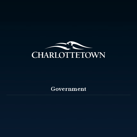
Government