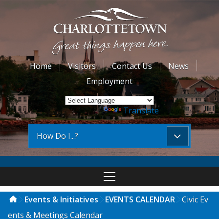
Home
Visitors
Contact Us
News
Employment
Powered by
Translate
How Do I...?
Events & Initiatives
EVENTS CALENDAR
Civic Ev
ents & Meetings Calendar