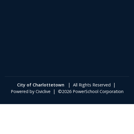
|
|
City of Charlottetown
All Rights Reserved
|
Powered by
Civiclive
©2026 PowerSchool Corporation