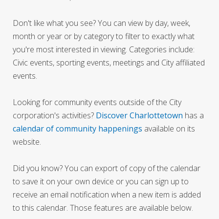
Don't like what you see? You can view by day, week,
month or year or by category to filter to exactly what
you're most interested in viewing. Categories include:
Civic events, sporting events, meetings and City affiliated
events.
Looking for community events outside of the City
corporation's activities?
Discover Charlottetown
has a
calendar of community happenings
available on its
website.
Did you know? You can export of copy of the calendar
to save it on your own device or you can sign up to
receive an email notification when a new item is added
to this calendar. Those features are available below.