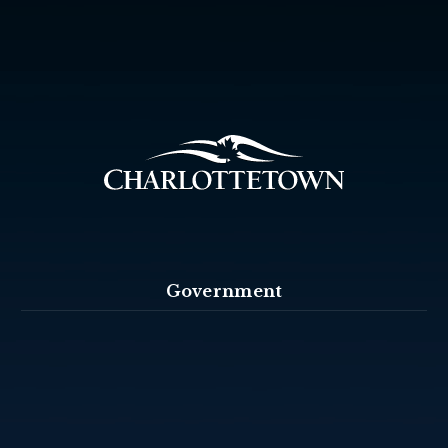
Government