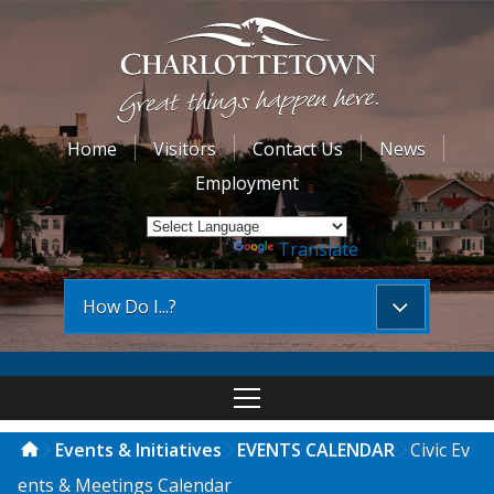
Home
Visitors
Contact Us
News
Employment
Powered by
Translate
How Do I...?
Events & Initiatives
EVENTS CALENDAR
Civic Ev
ents & Meetings Calendar