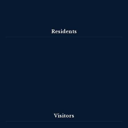
Residents
Visitors