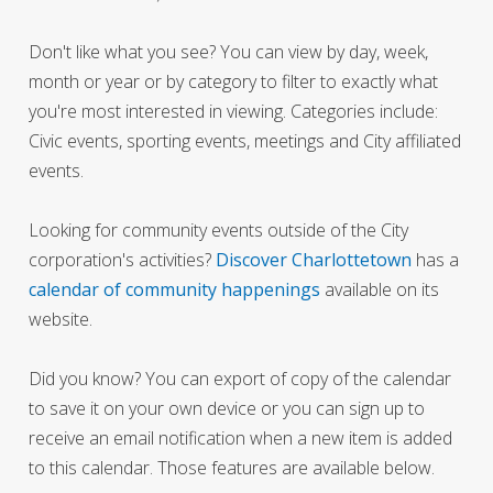
Don't like what you see? You can view by day, week,
month or year or by category to filter to exactly what
you're most interested in viewing. Categories include:
Civic events, sporting events, meetings and City affiliated
events.
Looking for community events outside of the City
corporation's activities?
Discover Charlottetown
has a
calendar of community happenings
available on its
website.
Did you know? You can export of copy of the calendar
to save it on your own device or you can sign up to
receive an email notification when a new item is added
to this calendar. Those features are available below.