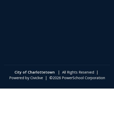
|
|
City of Charlottetown
All Rights Reserved
|
Powered by
Civiclive
©2026 PowerSchool Corporation