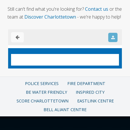
Still can't find what you're looking for?
Contact us
or the
team at
Discover Charlottetown
- we're happy to help!
POLICE SERVICES
FIRE DEPARTMENT
BE WATER FRIENDLY
INSPIRED CITY
SCORE CHARLOTTETOWN
EASTLINK CENTRE
BELL ALIANT CENTRE