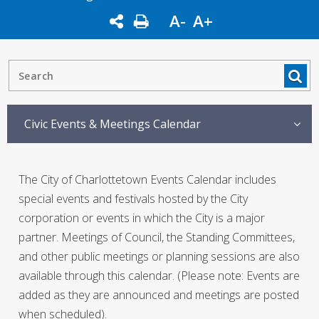
A-
A+
Civic Events & Meetings Calendar
The City of Charlottetown Events Calendar includes
special events and festivals hosted by the City
corporation or events in which the City is a major
partner. Meetings of Council, the Standing Committees,
and other public meetings or planning sessions are also
available through this calendar. (Please note: Events are
added as they are announced and meetings are posted
when scheduled).