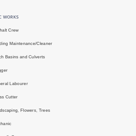
IC WORKS
halt Crew
ding Maintenance/Cleaner
h Basins and Culverts
gger
eral Labourer
s Cutter
scaping, Flowers, Trees
hanic