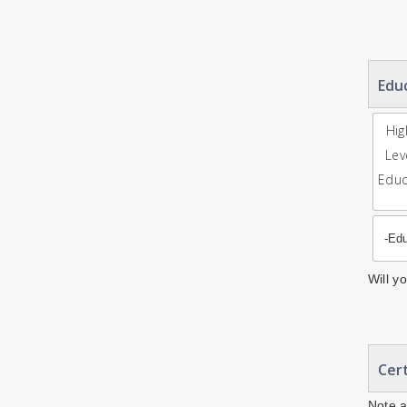
Edu
Hig
Lev
Educ
Will y
Cert
Note a