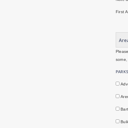
First 
Area
Please
some, 
PARK
Adv
Are
Bar
Buil