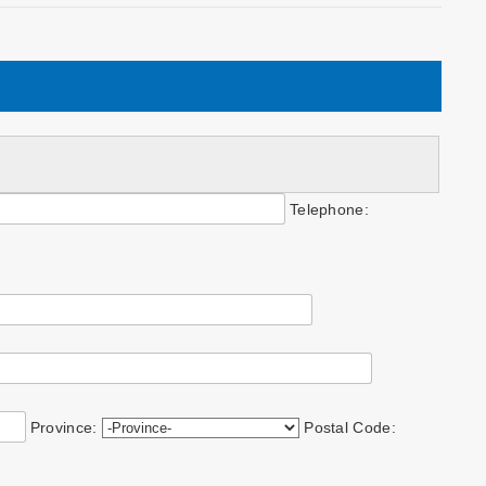
Telephone:
Province:
Postal Code: