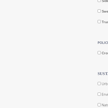
Sid
Swe
Truc
POLIC
Cro
SUST
Urba
Env
Nat