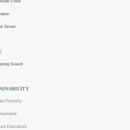
ewalk Crew
eper
k Driver
E
ssing Guard
AINABILITY
n Forestry
ironment
ure Education