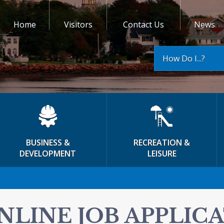
Home
Visitors
Contact Us
News
How Do I...?
BUSINESS &
RECREATION &
DEVELOPMENT
LEISURE
NLINE JOB APPLIC