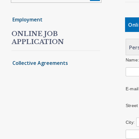
Employment
Onl
ONLINE JOB
APPLICATION
Pers
Name
Collective Agreements
E-mail
Street
City: