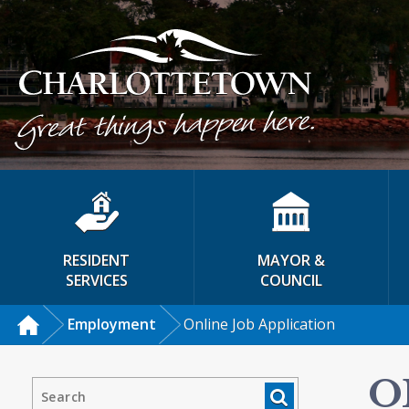
RESIDENT
MAYOR &
SERVICES
COUNCIL
Employment
Online Job Application
O