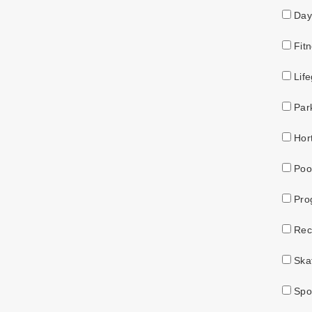
Day
Fitn
Life
Par
Hort
Pool
Pro
Recr
Skat
Spor