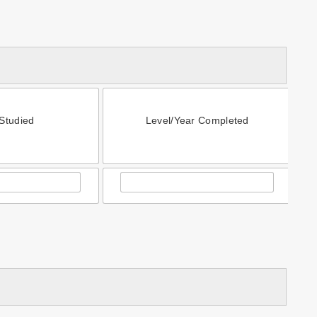
Studied
Level/Year Completed