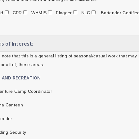
Aid
CPR
WHMIS
Flagger
NLC
Bartender Certific
s of Interest:
 note that this is a general listing of seasonal/casual work that may 
or all of, these areas.
S AND RECREATION
enture Camp Coordinator
na Canteen
tender
ding Security