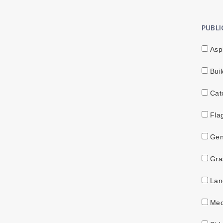
PUBL
Asp
Buil
Catc
Fla
Gen
Gras
Land
Mec