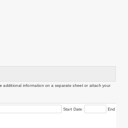
e additional information on a separate sheet or attach your
Start Date:
End Date: