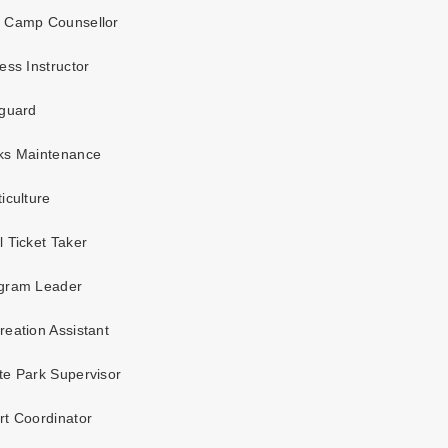
 Camp Counsellor
ess Instructor
guard
ks Maintenance
iculture
 Ticket Taker
gram Leader
eation Assistant
e Park Supervisor
t Coordinator