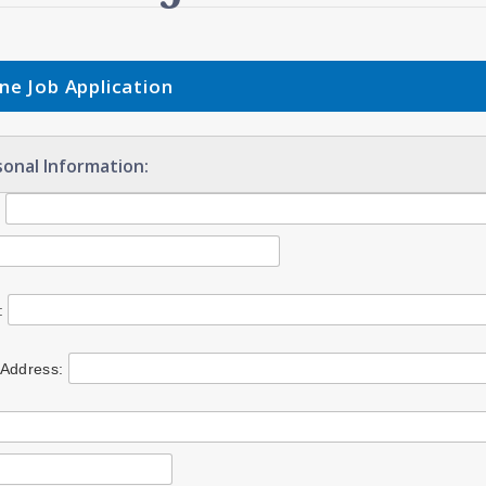
ine Job Application
onal Information:
:
:
 Address: