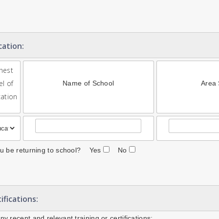
cation:
hest
el of
Name of School
Area 
ation
ou be returning to school? Yes
No
ifications:
ny recent and relevant training or certifications: