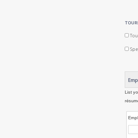
TOUR
Tour
Spec
Emp
List y
résumé
Empl