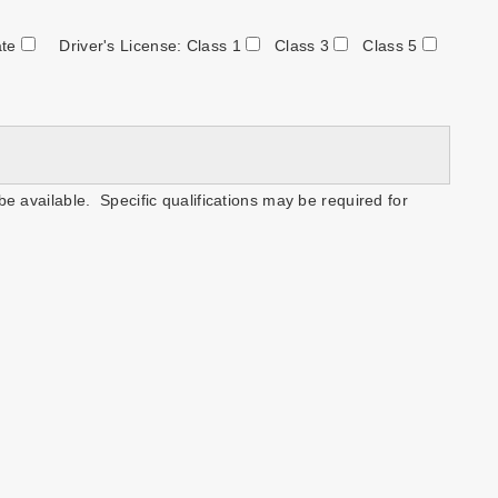
ate
Driver's License: Class 1
Class 3
Class 5
be available. Specific qualifications may be required for