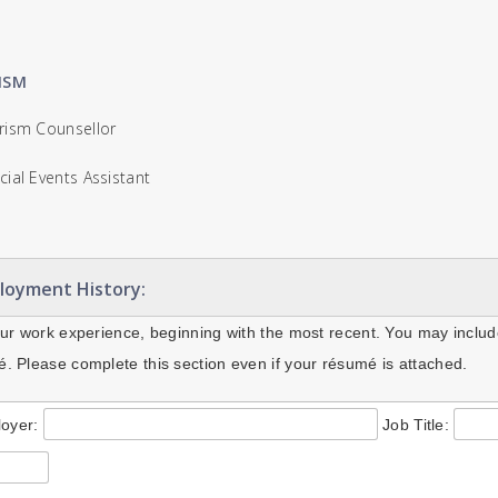
ISM
ism Counsellor
ial Events Assistant
loyment History:
our work experience, beginning with the most recent. You may includ
. Please complete this section even if your résumé is attached.
oyer:
Job Title: