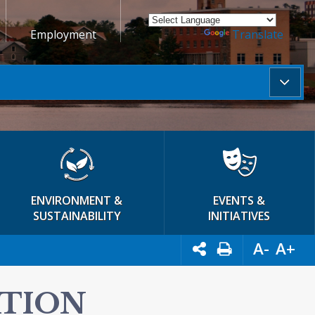
Employment
Powered by
Translate
ENVIRONMENT &
EVENTS &
SUSTAINABILITY
INITIATIVES
A-
A+
ATION