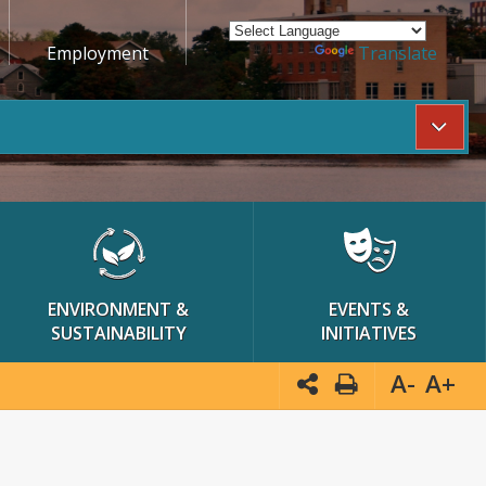
Employment
Powered by
Translate
ENVIRONMENT &
EVENTS &
SUSTAINABILITY
INITIATIVES
A-
A+