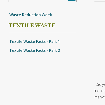
Waste Reduction Week
TEXTILE WASTE
Textile Waste Facts - Part 1
Textile Waste Facts - Part 2
Did y
indust
many 