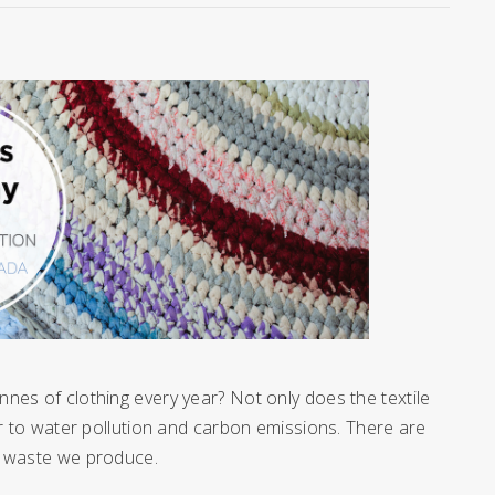
nes of clothing every year? Not only does the textile
or to water pollution and carbon emissions. There are
le waste we produce.