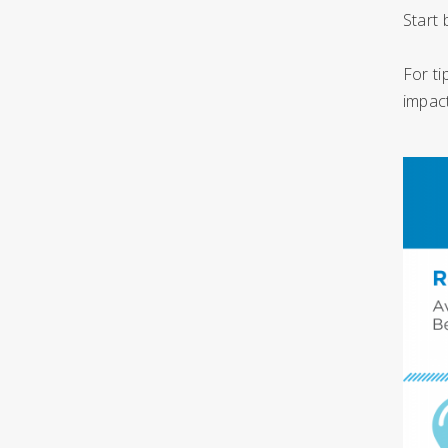
Start 
For ti
impact