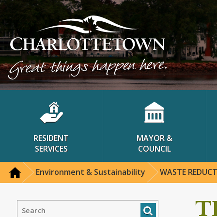
RESIDENT
MAYOR &
SERVICES
COUNCIL
Environment & Sustainability
WASTE REDUC
T