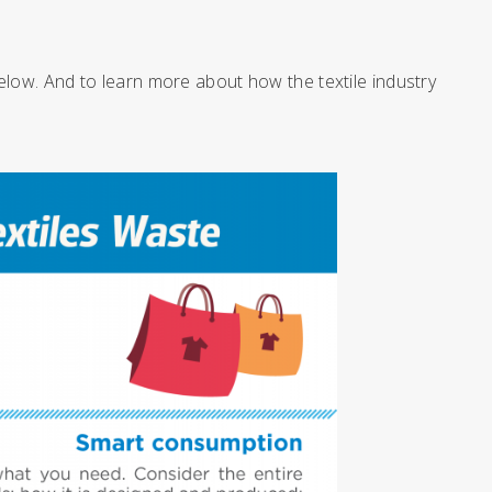
elow. And to learn more about how the textile industry