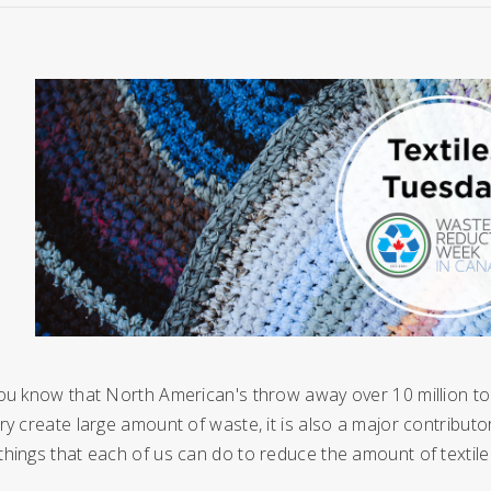
ou know that North American's throw away over 10 million ton
ry create large amount of waste, it is also a major contribut
things that each of us can do to reduce the amount of texti