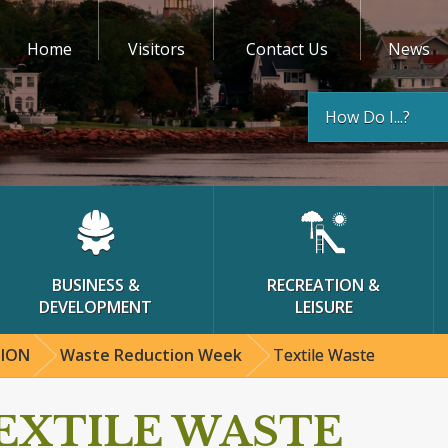
Home
Visitors
Contact Us
News
How Do I...?
BUSINESS &
RECREATION &
DEVELOPMENT
LEISURE
TION
Waste Reduction Week
Textile Waste
EXTILE WASTE