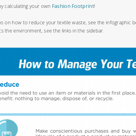
by calculating your own
Fashion Footprint
!
ps on how to reduce your textile waste, see the infographic b
s the environment, see the links in the sidebar.