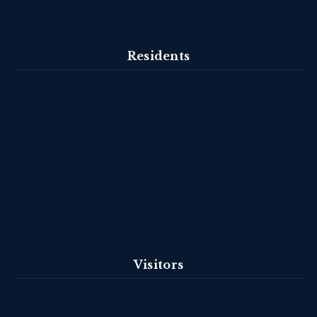
Residents
Visitors