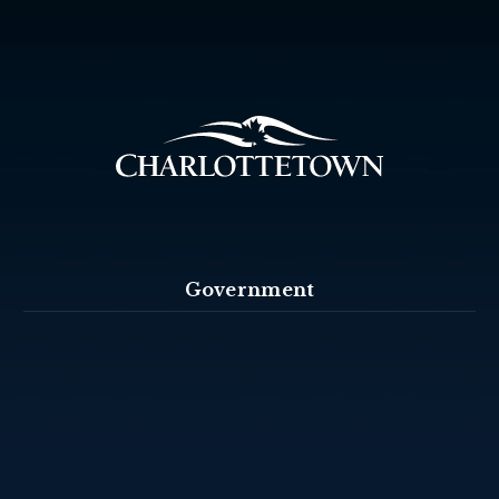
Government