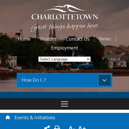
Home
Visitors
Contact Us
News
Employment
Powered by
Translate
How Do I...?
Events & Initiatives
A-
A+