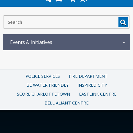
Events & Initiatives
POLICE SERVICES
FIRE DEPARTMENT
BE WATER FRIENDLY
INSPIRED CITY
SCORE CHARLOTTETOWN
EASTLINK CENTRE
BELL ALIANT CENTRE