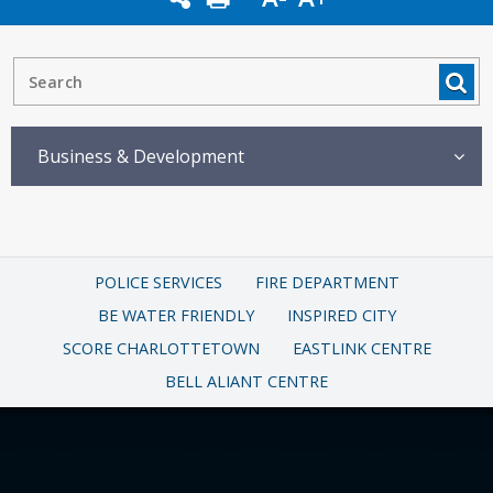
Business & Development
POLICE SERVICES
FIRE DEPARTMENT
BE WATER FRIENDLY
INSPIRED CITY
SCORE CHARLOTTETOWN
EASTLINK CENTRE
BELL ALIANT CENTRE