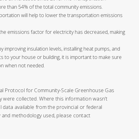
ore than 54% of the total community emissions.
portation will help to lower the transportation emissions
the emissions factor for electricity has decreased, making
 improving insulation levels, installing heat pumps, and
s to your house or building, it is important to make sure
s on when not needed.
obal Protocol for Community-Scale Greenhouse Gas
y were collected. Where this information wasn’t
 data available from the provincial or federal
ry and methodology used, please contact