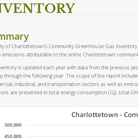
NVENTORY
mmary
ity of Charlottetown’s Community Greenhouse Gas Inventory 
 emissions attributable to the entire Charlottetown communit
ventory is updated each year with data from the previous ye
 through the following year. The scope of the report includes 
cial, industrial, and transportation sectors as well as emiss
ons are presented in total energy consumption (GJ), total G