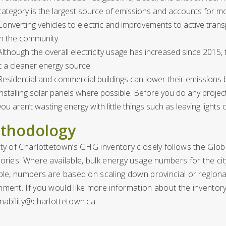
category is the largest source of emissions and accounts for m
Converting vehicles to electric and improvements to active trans
in the community.
Although the overall electricity usage has increased since 2015, 
it a cleaner energy source.
Residential and commercial buildings can lower their emissions by
installing solar panels where possible. Before you do any project
you aren’t wasting energy with little things such as leaving light
thodology
ity of Charlottetown’s GHG inventory closely follows the Gl
ories. Where available, bulk energy usage numbers for the cit
ble, numbers are based on scaling down provincial or regional
nment. If you would like more information about the invento
inability@charlottetown.ca
.