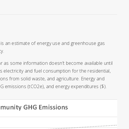
is an estimate of energy use and greenhouse gas
y.
ar as some information doesn’t become available until
electricity and fuel consumption for the residential,
ions from solid waste, and agriculture. Energy and
HG emissions (tCO2e), and energy expenditures ($).