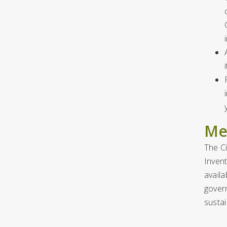
Me
The C
Invent
availa
gover
susta