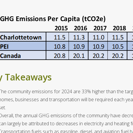
y Takeaways
The community emissions for 2024 are 33% higher than the targ
homes, businesses and transportation will be required each yea
set.
Overall, the annual GHG emissions of the community have decr
can largely be attributed to decreases in electricity and heating 
Transportation fuels such as gasoline, diesel, and aviation fuel