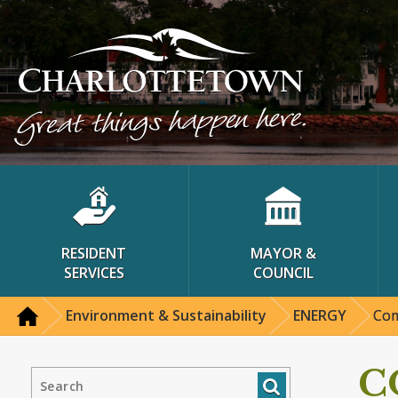
RESIDENT
MAYOR &
SERVICES
COUNCIL
Environment & Sustainability
ENERGY
Com
C