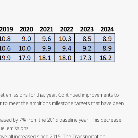
et emissions for that year. Continued improvements to
r to meet the ambitions milestone targets that have been
eased by 7% from the 2015 baseline year. This decrease
fuel emissions.
 have all increased since 2015. The Transportation