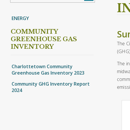
I
ENERGY
COMMUNITY
Su
GREENHOUSE GAS
The C
INVENTORY
(GHG)
The in
Charlottetown Community
midway
Greenhouse Gas Inventory 2023
commer
Community GHG Inventory Report
emissi
2024