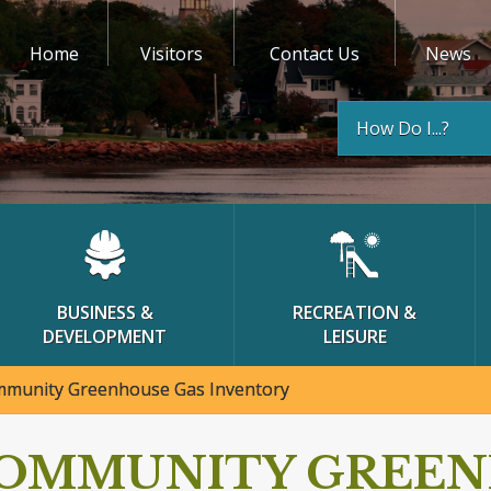
Home
Visitors
Contact Us
News
How Do I...?
BUSINESS &
RECREATION &
DEVELOPMENT
LEISURE
munity Greenhouse Gas Inventory
OMMUNITY GREEN