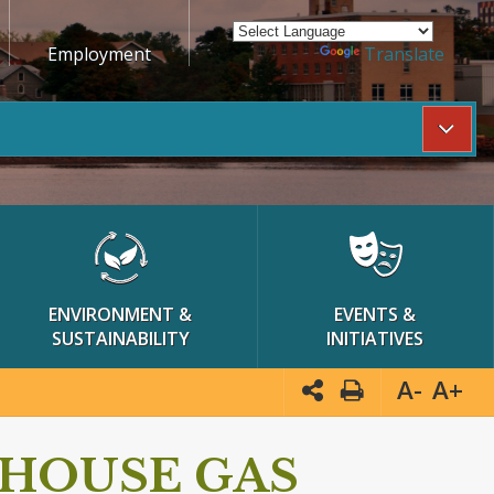
Employment
Powered by
Translate
ENVIRONMENT &
EVENTS &
SUSTAINABILITY
INITIATIVES
A-
A+
HOUSE GAS