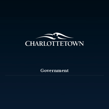
Government