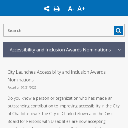
A-
A+
Accessibility and Inclusion Awards Nominations
City Launches Accessibility and Inclusion Awards
Nominations
Posted on 07/31/2025
Do you know a person or organization who has made an
outstanding contribution to improving accessibility in the City
of Charlottetown? The City of Charlottetown and the Civic
Board for Persons with Disabilities are now accepting