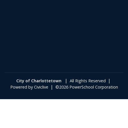
|
|
City of Charlottetown
All Rights Reserved
|
Powered by
Civiclive
©2026 PowerSchool Corporation