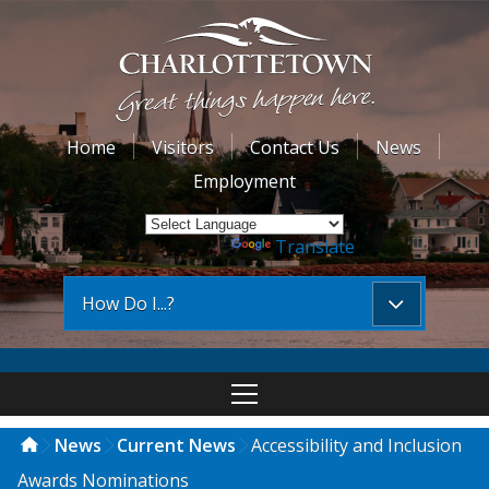
Home
Visitors
Contact Us
News
Employment
Powered by
Translate
How Do I...?
News
Current News
Accessibility and Inclusion
Awards Nominations