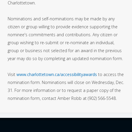
Charlottetown.
Nominations and self-nominations may be made by any
citizen or group willing to provide evidence supporting the
nominee's commitments and contributions. Any citizen or
group wishing to re-submit or re-nominate an individual,
group or business not selected for an award in the previous
year may do so by completing an updated nomination form.
Visit
www.charlottetown.ca/accessibilityawards
to access the
nomination form. Nominations will close on Wednesday, Dec.
31. For more information or to request a paper copy of the
nomination form, contact Amber Robb at (902) 566-5548.