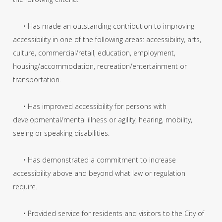
• Has made an outstanding contribution to improving
accessibility in one of the following areas: accessibility, arts,
culture, commercial/retail, education, employment,
housing/accommodation, recreation/entertainment or
transportation.
• Has improved accessibility for persons with
developmental/mental illness or agility, hearing, mobility,
seeing or speaking disabilities.
• Has demonstrated a commitment to increase
accessibility above and beyond what law or regulation
require.
• Provided service for residents and visitors to the City of