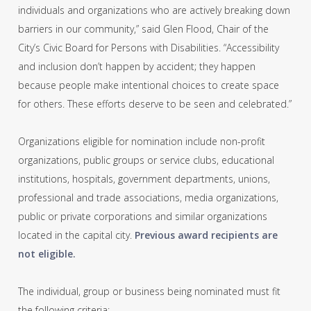
individuals and organizations who are actively breaking down
barriers in our community,” said Glen Flood, Chair of the
City’s Civic Board for Persons with Disabilities. “Accessibility
and inclusion don’t happen by accident; they happen
because people make intentional choices to create space
for others. These efforts deserve to be seen and celebrated.”
Organizations eligible for nomination include non-profit
organizations, public groups or service clubs, educational
institutions, hospitals, government departments, unions,
professional and trade associations, media organizations,
public or private corporations and similar organizations
located in the capital city.
Previous award recipients are
not eligible.
The individual, group or business being nominated must fit
the following criteria: