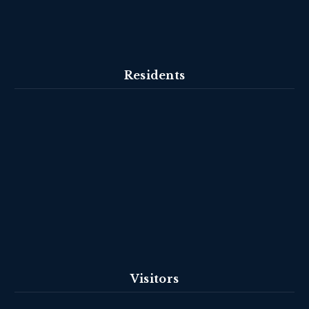
Residents
Visitors