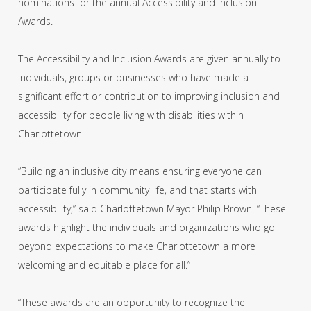
nominations for the annual Accessibility and Inclusion
Awards.
The Accessibility and Inclusion Awards are given annually to
individuals, groups or businesses who have made a
significant effort or contribution to improving inclusion and
accessibility for people living with disabilities within
Charlottetown.
“Building an inclusive city means ensuring everyone can
participate fully in community life, and that starts with
accessibility,” said Charlottetown Mayor Philip Brown. “These
awards highlight the individuals and organizations who go
beyond expectations to make Charlottetown a more
welcoming and equitable place for all.”
“These awards are an opportunity to recognize the