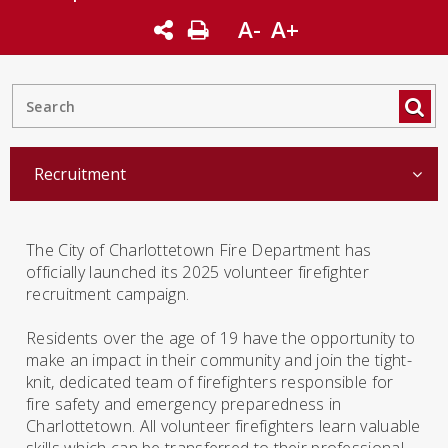
A-
A+
Recruitment
The City of Charlottetown Fire Department has
officially launched its 2025 volunteer firefighter
recruitment campaign.
Residents over the age of 19 have the opportunity to
make an impact in their community and join the tight-
knit, dedicated team of firefighters responsible for
fire safety and emergency preparedness in
Charlottetown. All volunteer firefighters learn valuable