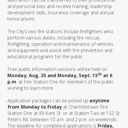
skills which can be transferred to their professional
and personal lives and receive training, leadership
development skills, insurance coverage and annual
honorariums.
The City’s two fire stations include firefighters who
perform various duties, including fire rescue,
firefighting, operation and maintenance of vehicles
and equipment and assist with fire prevention and
educational programs for the public.
Free public information sessions will be held on
th
Monday, Aug. 25 and Monday, Sept. 15
at 6
p.m
. at Fire Station One for members of the public
wishing to learn more.
Application packages can be picked up
anytime
from Monday to Friday
at Charlottetown Fire
Station One at 89 Kent St. or at Station Two at 152 St.
Peters Rd. between 10 a.m. and 2 p.m. on weekends.
The deadline for completed applications is
Friday,