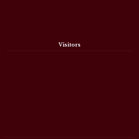
Visitors