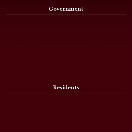
Government
Residents