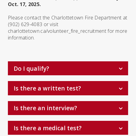
Oct. 17, 2025.
Please contact the Charlottetown Fire Department at
(902) 629-4083 or visit
charlottetown.ca/volunteer­_fire_recruitment
for more
information.
Do I qualify?
Is there a written test?
Is there an interview?
Is there a medical test?