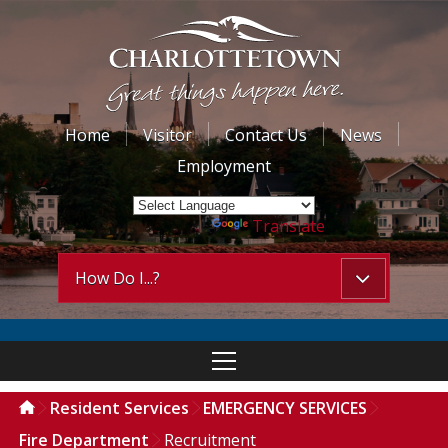
Home
Visitor
Contact Us
News
Employment
Powered by
Translate
How Do I...?
Resident Services
EMERGENCY SERVICES
Fire Department
Recruitment