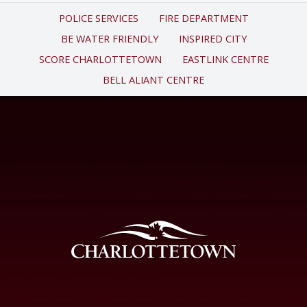
POLICE SERVICES
FIRE DEPARTMENT
BE WATER FRIENDLY
INSPIRED CITY
SCORE CHARLOTTETOWN
EASTLINK CENTRE
BELL ALIANT CENTRE