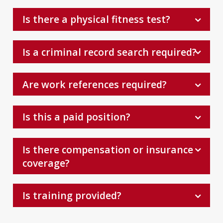
Is there a physical fitness test?
Is a criminal record search required?
Are work references required?
Is this a paid position?
Is there compensation or insurance
coverage?
Is training provided?