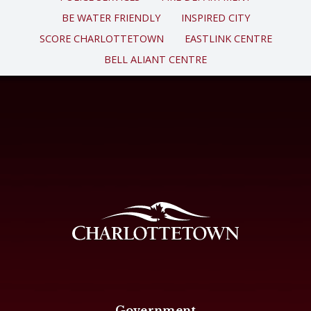
BE WATER FRIENDLY
INSPIRED CITY
SCORE CHARLOTTETOWN
EASTLINK CENTRE
BELL ALIANT CENTRE
Government