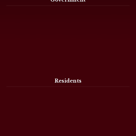
Residents