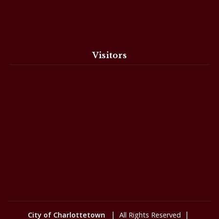
Visitors
|
|
City of Charlottetown
All Rights Reserved