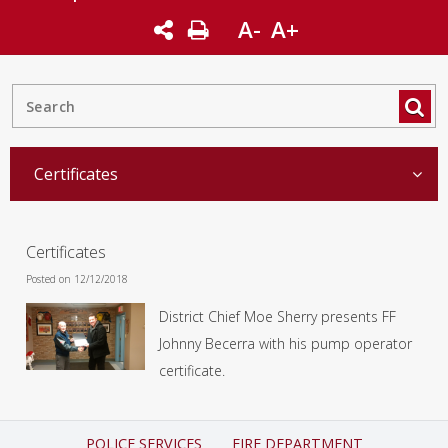
A-
A+
Certificates
Certificates
Posted on 12/12/2018
District Chief Moe Sherry presents FF
Johnny Becerra with his pump operator
certificate.
POLICE SERVICES
FIRE DEPARTMENT