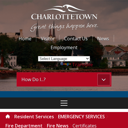
Home
Visitor
Contact Us
News
Employment
Powered by
Translate
How Do I...?
Resident Services
EMERGENCY SERVICES
Fire Department
Fire News
Certificates