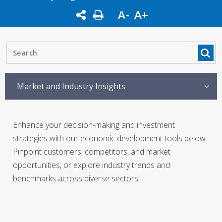
A-
A+
Market and Industry Insights
Enhance your decision-making and investment
strategies with our economic development tools below.
Pinpoint customers, competitors, and market
opportunities, or explore industry trends and
benchmarks across diverse sectors.