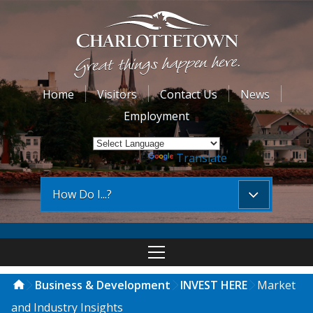
Home
Visitors
Contact Us
News
Employment
Powered by
Translate
How Do I...?
Business & Development
INVEST HERE
Market
and Industry Insights