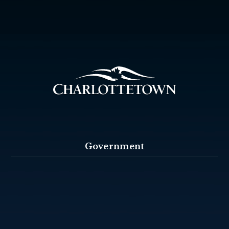
Government