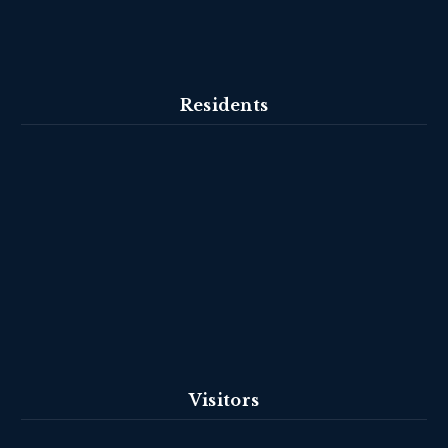
Residents
Visitors