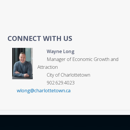
CONNECT WITH US
Wayne Long
Manager of Economic Growth and
Attraction
City of Charlottetown
902.629.4023
wlong@charlottetown.ca