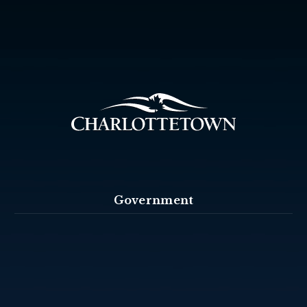
Government