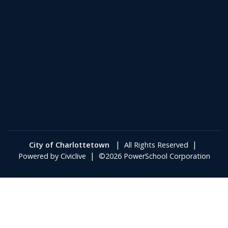
|
|
City of Charlottetown
All Rights Reserved
|
Powered by
Civiclive
©2026 PowerSchool Corporation