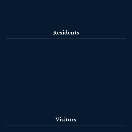
Residents
Visitors