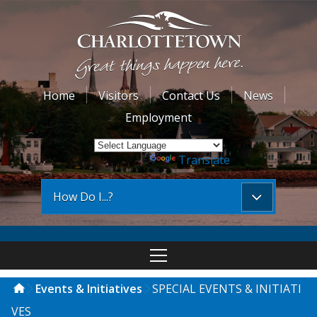
Home
Visitors
Contact Us
News
Employment
Powered by
Translate
How Do I...?
Events & Initiatives
SPECIAL EVENTS & INITIATI
VES