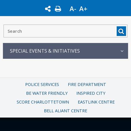
A-
A+
SPECIAL EVENTS & INITIATIVES
POLICE SERVICES
FIRE DEPARTMENT
BE WATER FRIENDLY
INSPIRED CITY
SCORE CHARLOTTETOWN
EASTLINK CENTRE
BELL ALIANT CENTRE