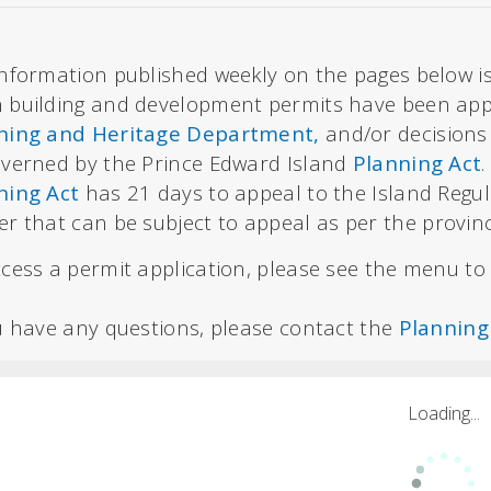
nformation published weekly on the pages below is
 building and development permits have been appr
ning and Heritage Department,
and/or decisions
overned by the Prince Edward Island
Planning Act
ning Act
has 21 days to appeal to the Island Regu
er that can be subject to appeal
as per the provin
cess a permit application, please see the menu to t
ou have any questions, please contact the
Planning
Loading...