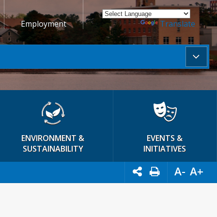
Employment
Powered by
Translate
ENVIRONMENT &
EVENTS &
SUSTAINABILITY
INITIATIVES
A-
A+