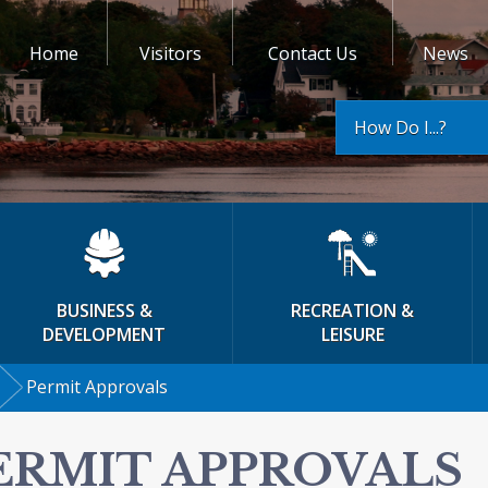
Home
Visitors
Contact Us
News
How Do I...?
BUSINESS &
RECREATION &
DEVELOPMENT
LEISURE
Permit Approvals
ERMIT APPROVALS