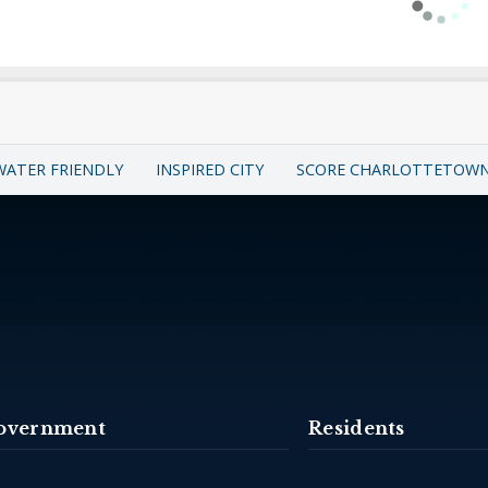
WATER FRIENDLY
INSPIRED CITY
SCORE CHARLOTTETOW
overnment
Residents