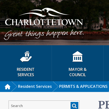
RESIDENT
MAYOR &
SERVICES
COUNCIL
Resident Services
PERMITS & APPLICATIONS
P