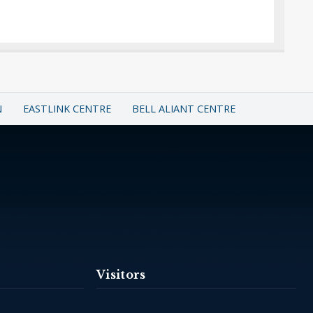
N
EASTLINK CENTRE
BELL ALIANT CENTRE
Visitors