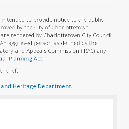
 intended to provide notice to the public
oved by the City of Charlottetown
 are rendered by Charlottetown City Council
. An aggrieved person as defined by the
latory and Appeals Commission (IRAC) any
cial
Planning Act
.
he left.
 and Heritage Department
.