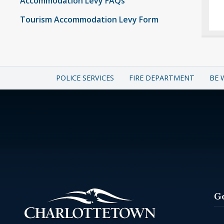
Accommodation Levy FAQs
Tourism Accommodation Levy Form
POLICE SERVICES
FIRE DEPARTMENT
BE 
G