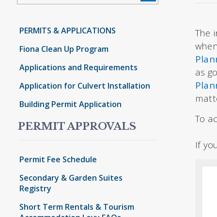
PERMITS & APPLICATIONS
The i
when
Fiona Clean Up Program
Plan
Applications and Requirements
as g
Plan
Application for Culvert Installation
matt
Building Permit Application
To ac
PERMIT APPROVALS
If y
Permit Fee Schedule
Secondary & Garden Suites
Registry
Short Term Rentals & Tourism