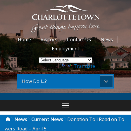
Home
Visitors
Contact Us
News
Employment
Powered by
Translate
How Do I...?
News
Current News
Donation Toll Road on To
wers Road – April 5