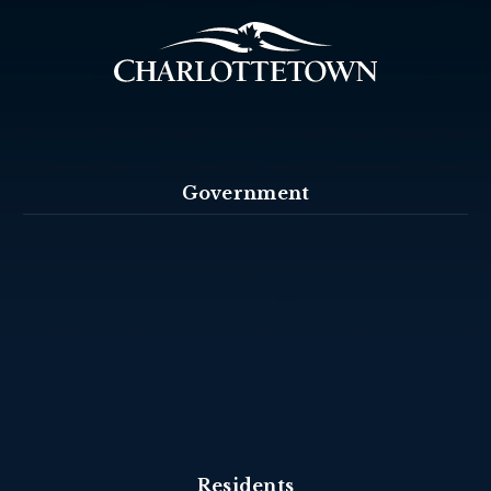
Government
Residents