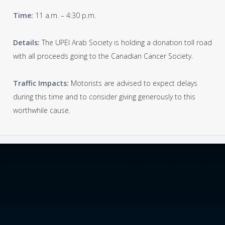
Time:
11 a.m. – 4:30 p.m.
Details:
The UPEI Arab Society is holding a donation toll road
with all proceeds going to the Canadian Cancer Society.
Traffic Impacts:
Motorists are advised to expect delays
during this time and to consider giving generously to this
worthwhile cause.