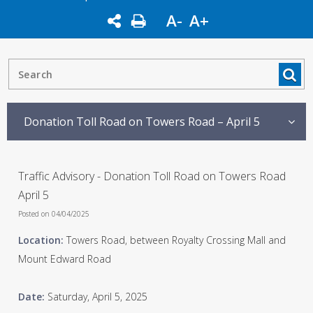
A-
A+
Donation Toll Road on Towers Road – April 5
Traffic Advisory - Donation Toll Road on Towers Road
April 5
Posted on 04/04/2025
Location:
Towers Road, between Royalty Crossing Mall and
Mount Edward Road
Date:
Saturday, April 5, 2025