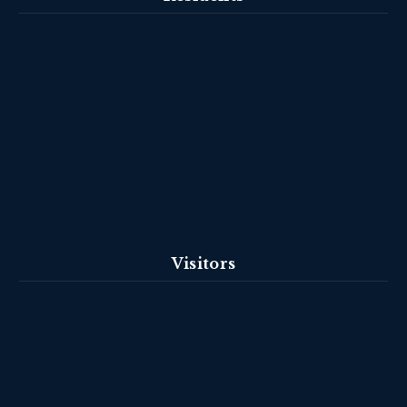
Visitors