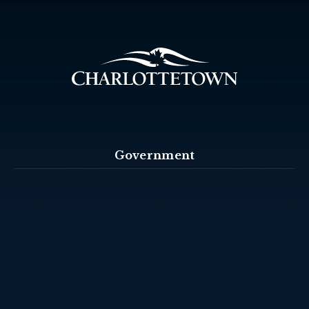
Government