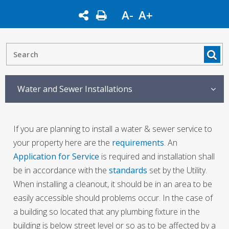
A-
A+
Water and Sewer Installations
If you are planning to install a water & sewer service to
your property here are the
requirements
. An
Application for Service
is required and installation shall
be in accordance with the
standards
set by the Utility.
When installing a cleanout, it should be in an area to be
easily accessible should problems occur. In the case of
a building so located that any plumbing fixture in the
building is below street level or so as to be affected by a