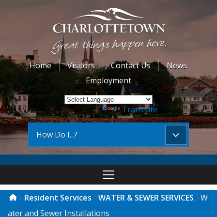
Home
Visitors
Contact Us
News
Employment
Powered by
Translate
How Do I...?
Resident Services
WATER & SEWER SERVICES
W
ater and Sewer Installations