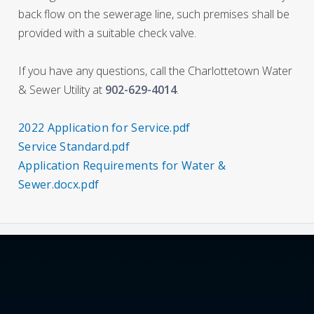
back flow on the sewerage line, such premises shall be
provided with a suitable check valve.
If you have any questions, call the Charlottetown Water
& Sewer Utility at
902-629-4014
.
2022 Application for Service.pdf
Service Standard.pdf
Application Requirements for Water &
Sewer.docx.pdf