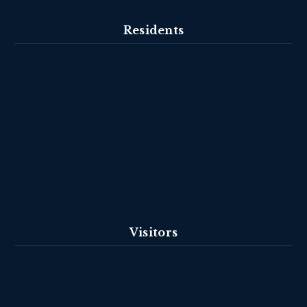
Residents
Visitors