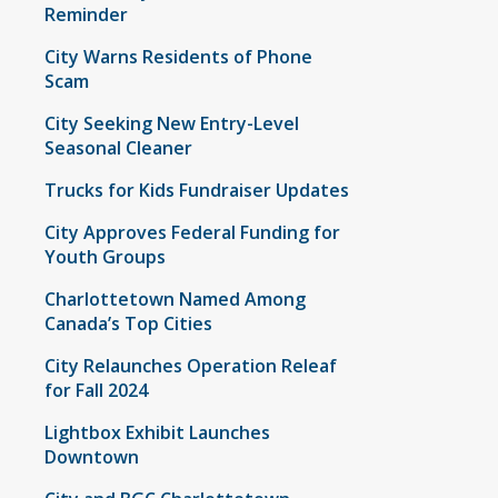
Reminder
City Warns Residents of Phone
Scam
City Seeking New Entry-Level
Seasonal Cleaner
Trucks for Kids Fundraiser Updates
City Approves Federal Funding for
Youth Groups
Charlottetown Named Among
Canada’s Top Cities
City Relaunches Operation Releaf
for Fall 2024
Lightbox Exhibit Launches
Downtown