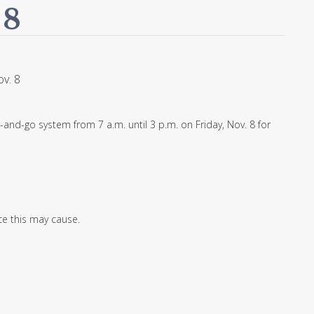
 8
v. 8
-and-go system from 7 a.m. until 3 p.m. on Friday, Nov. 8 for
e this may cause.