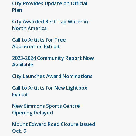
City Provides Update on Official
Plan
City Awarded Best Tap Water in
North America
Call to Artists for Tree
Appreciation Exhibit
2023-2024 Community Report Now
Available
City Launches Award Nominations
Call to Artists for New Lightbox
Exhibit
New Simmons Sports Centre
Opening Delayed
Mount Edward Road Closure Issued
Oct. 9