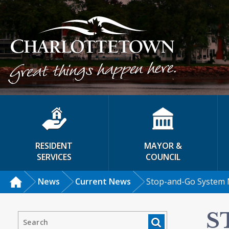
RESIDENT
MAYOR &
SERVICES
COUNCIL
News
Current News
Stop-and-Go System 
S