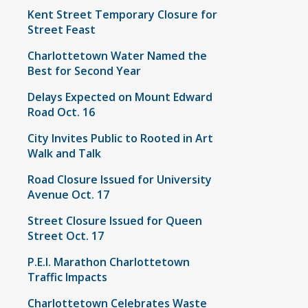
Kent Street Temporary Closure for
Street Feast
Charlottetown Water Named the
Best for Second Year
Delays Expected on Mount Edward
Road Oct. 16
City Invites Public to Rooted in Art
Walk and Talk
Road Closure Issued for University
Avenue Oct. 17
Street Closure Issued for Queen
Street Oct. 17
P.E.I. Marathon Charlottetown
Traffic Impacts
Charlottetown Celebrates Waste