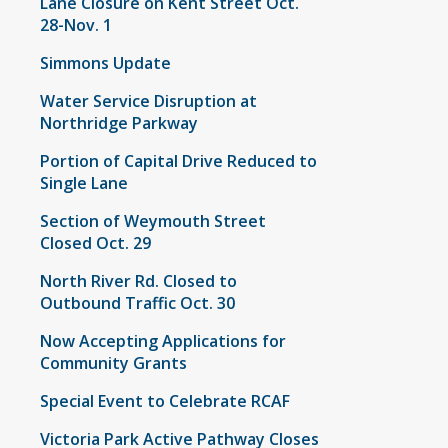
Lane Closure on Kent Street Oct.
28-Nov. 1
Simmons Update
Water Service Disruption at
Northridge Parkway
Portion of Capital Drive Reduced to
Single Lane
Section of Weymouth Street
Closed Oct. 29
North River Rd. Closed to
Outbound Traffic Oct. 30
Now Accepting Applications for
Community Grants
Special Event to Celebrate RCAF
Victoria Park Active Pathway Closes