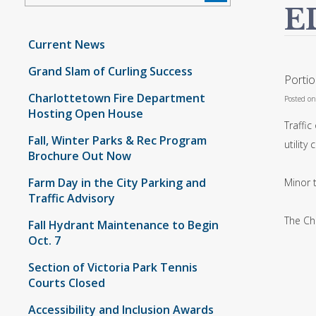
E
Current News
Grand Slam of Curling Success
Porti
Charlottetown Fire Department
Posted o
Hosting Open House
Traffic
Fall, Winter Parks & Rec Program
utility 
Brochure Out Now
Farm Day in the City Parking and
Minor t
Traffic Advisory
The Ch
Fall Hydrant Maintenance to Begin
Oct. 7
Section of Victoria Park Tennis
Courts Closed
Accessibility and Inclusion Awards