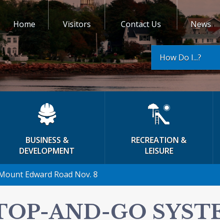
Home
Visitors
Contact Us
News
How Do I...?
BUSINESS &
RECREATION &
DEVELOPMENT
LEISURE
Mount Edward Road Nov. 8
TOP-AND-GO SYS