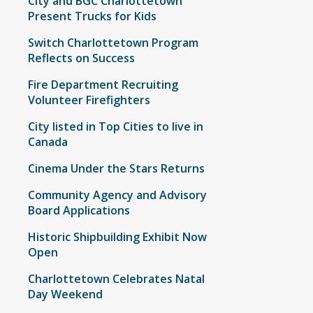
City and BGC Charlottetown
Present Trucks for Kids
Switch Charlottetown Program
Reflects on Success
Fire Department Recruiting
Volunteer Firefighters
City listed in Top Cities to live in
Canada
Cinema Under the Stars Returns
Community Agency and Advisory
Board Applications
Historic Shipbuilding Exhibit Now
Open
Charlottetown Celebrates Natal
Day Weekend