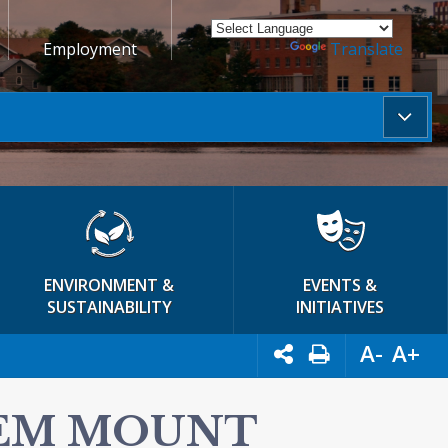
Employment
Powered by
Translate
ENVIRONMENT &
EVENTS &
SUSTAINABILITY
INITIATIVES
A-
A+
TEM MOUNT