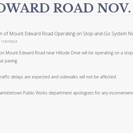
DWARD ROAD NOV.
on of Mount Edward Road Operating on Stop-and-Go System No
n 11/07/2024
 on Mount Edward Road near Hillside Drive will be operating on a stop
cut paving.
raffic delays are expected and sidewalks will not be affected.
arlottetown Public Works department apologizes for any inconvenienc