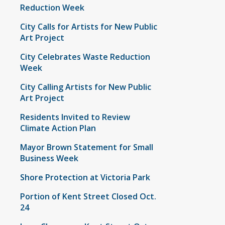
Reduction Week
City Calls for Artists for New Public
Art Project
City Celebrates Waste Reduction
Week
City Calling Artists for New Public
Art Project
Residents Invited to Review
Climate Action Plan
Mayor Brown Statement for Small
Business Week
Shore Protection at Victoria Park
Portion of Kent Street Closed Oct.
24