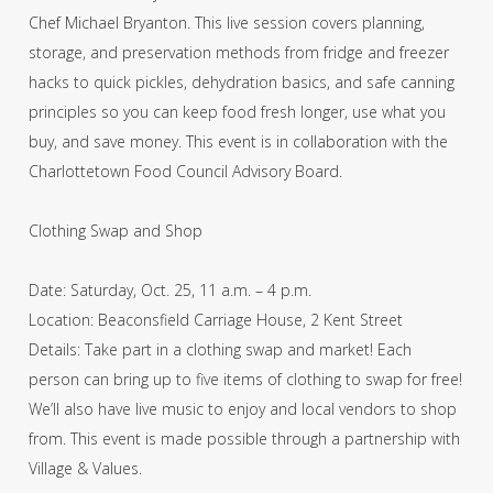
Chef Michael Bryanton. This live session covers planning,
storage, and preservation methods from fridge and freezer
hacks to quick pickles, dehydration basics, and safe canning
principles so you can keep food fresh longer, use what you
buy, and save money. This event is in collaboration with the
Charlottetown Food Council Advisory Board.
Clothing Swap and Shop
Date: Saturday, Oct. 25, 11 a.m. – 4 p.m.
Location: Beaconsfield Carriage House, 2 Kent Street
Details: Take part in a clothing swap and market! Each
person can bring up to five items of clothing to swap for free!
We’ll also have live music to enjoy and local vendors to shop
from. This event is made possible through a partnership with
Village & Values.