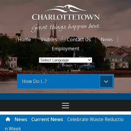
Home
Visitors
Contact Us
News
Employment
Powered by
Translate
How Do I...?
News
Current News
Celebrate Waste Reductio
n Week