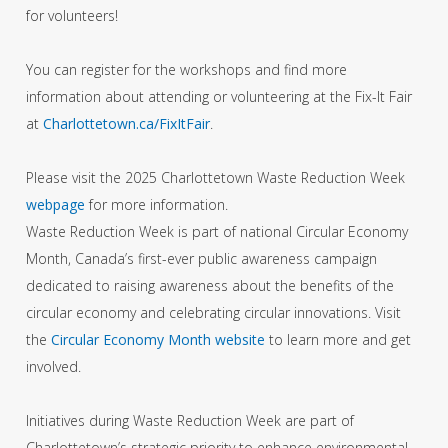
for volunteers!
You can register for the workshops and find more
information about attending or volunteering at the Fix-It Fair
at
Charlottetown.ca/FixItFair
.
Please visit the 2025 Charlottetown Waste Reduction Week
webpage
for more information.
Waste Reduction Week is part of national Circular Economy
Month, Canada’s first-ever public awareness campaign
dedicated to raising awareness about the benefits of the
circular economy and celebrating circular innovations. Visit
the
Circular Economy Month website
to learn more and get
involved.
Initiatives during Waste Reduction Week are part of
Charlottetown’s strategic priority to enhance environmental