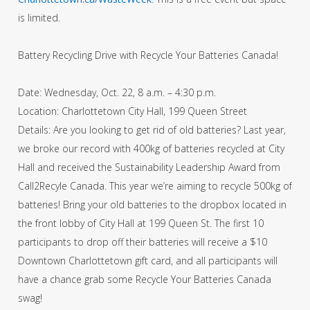
is limited.
Battery Recycling Drive with Recycle Your Batteries Canada!
Date: Wednesday, Oct. 22, 8 a.m. – 4:30 p.m.
Location: Charlottetown City Hall, 199 Queen Street
Details: Are you looking to get rid of old batteries? Last year,
we broke our record with 400kg of batteries recycled at City
Hall and received the Sustainability Leadership Award from
Call2Recyle Canada. This year we’re aiming to recycle 500kg of
batteries! Bring your old batteries to the dropbox located in
the front lobby of City Hall at 199 Queen St. The first 10
participants to drop off their batteries will receive a $10
Downtown Charlottetown gift card, and all participants will
have a chance grab some Recycle Your Batteries Canada
swag!