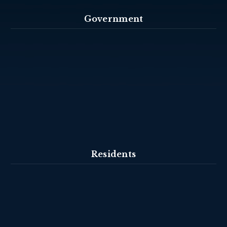
Government
Residents