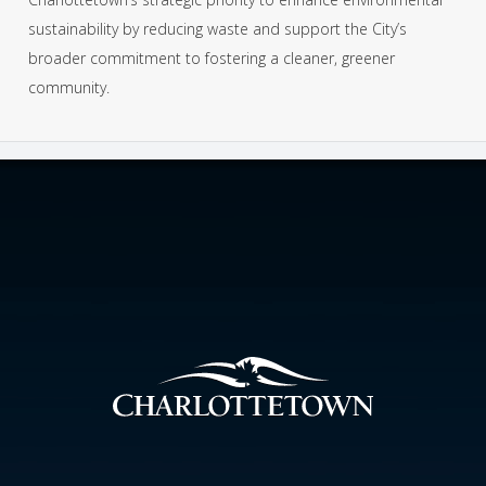
sustainability by reducing waste and support the City’s
broader commitment to fostering a cleaner, greener
community.