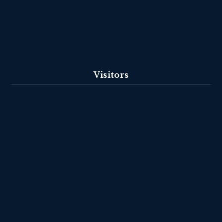
Visitors