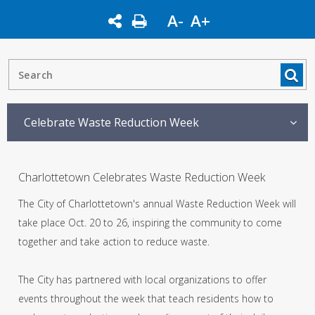
A-
A+
Celebrate Waste Reduction Week
Charlottetown Celebrates Waste Reduction Week
The City of Charlottetown's annual Waste Reduction Week will
take place Oct. 20 to 26, inspiring the community to come
together and take action to reduce waste.
The City has partnered with local organizations to offer
events throughout the week that teach residents how to