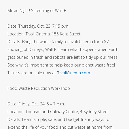
Movie Night! Screening of Wall-E
Date: Thursday, Oct. 23, 7:15 p.m.
Location: Tivoli Cinema, 155 Kent Street
Details: Bring the whole family to Tivoli Cinema for a $7
showing of Disney’s, Wall-E. Learn what happens when Earth
gets buried in trash and robots are left to tidy up our mess.
See why it’s important to help keep our planet waste free!
Tickets are on sale now at
TivoliCinema.com
.
Food Waste Reduction Workshop
Date: Friday, Oct. 24, 5 – 7 p.m.
Location: Tourism and Culinary Centre, 4 Sydney Street
Details: Learn simple, safe, and budget-friendly ways to
extend the life of your food and cut waste at home from