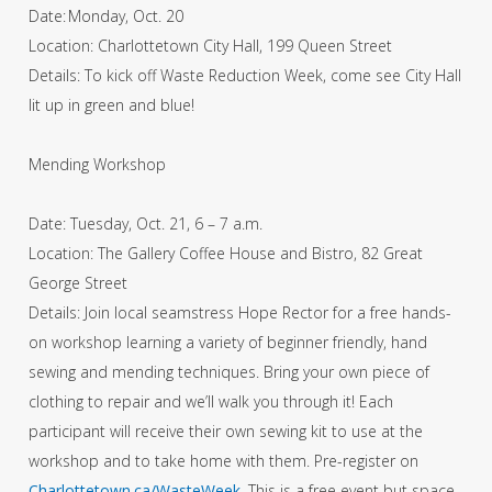
Date: Monday, Oct. 20
Location: Charlottetown City Hall, 199 Queen Street
Details: To kick off Waste Reduction Week, come see City Hall
lit up in green and blue!
Mending Workshop
Date: Tuesday, Oct. 21, 6 – 7 a.m.
Location: The Gallery Coffee House and Bistro, 82 Great
George Street
Details: Join local seamstress Hope Rector for a free hands-
on workshop learning a variety of beginner friendly, hand
sewing and mending techniques. Bring your own piece of
clothing to repair and we’ll walk you through it! Each
participant will receive their own sewing kit to use at the
workshop and to take home with them. Pre-register on
Charlottetown.ca/WasteWeek
. This is a free event but space