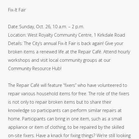
Fix-It Fair
Date: Sunday, Oct. 26, 10 a.m. – 2 p.m.
Location: West Royalty Community Centre, 1 Kirkdale Road
Details: The City’s annual Fix-It Fair is back again! Give your
broken items a renewed life at the Repair Café. Attend hourly
workshops and visit local community groups at our
Community Resource Hub!
The Repair Café will feature “fixers” who have volunteered to
repair various household items for free. The role of the fixers
is not only to repair broken items but to share their
knowledge so participants can perform similar repairs at
home. Participants can bring in one item, such as a small
appliance or item of clothing, to be repaired by the skilled
on-site fixers. Have a knack for fixing things? We’re still looking