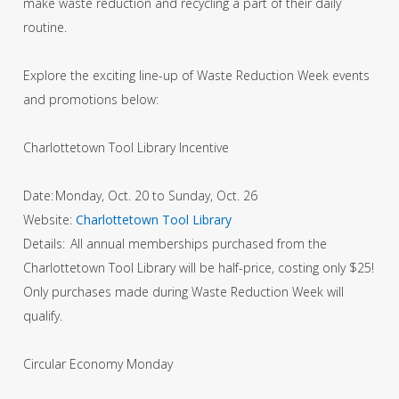
make waste reduction and recycling a part of their daily
routine.
Explore the exciting line-up of Waste Reduction Week events
and promotions below:
Charlottetown Tool Library Incentive
Date: Monday, Oct. 20 to Sunday, Oct. 26
Website:
Charlottetown Tool Library
Details: All annual memberships purchased from the
Charlottetown Tool Library will be half-price, costing only $25!
Only purchases made during Waste Reduction Week will
qualify.
Circular Economy Monday