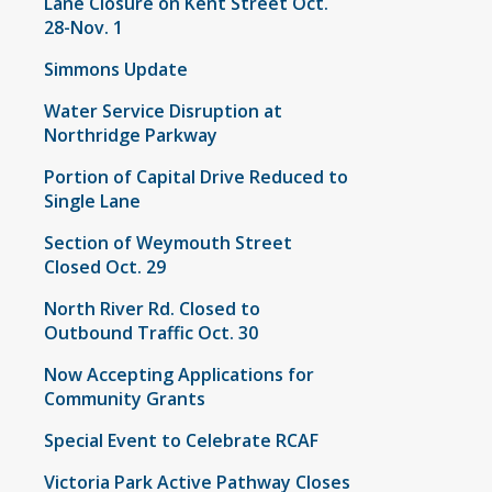
Lane Closure on Kent Street Oct.
28-Nov. 1
Simmons Update
Water Service Disruption at
Northridge Parkway
Portion of Capital Drive Reduced to
Single Lane
Section of Weymouth Street
Closed Oct. 29
North River Rd. Closed to
Outbound Traffic Oct. 30
Now Accepting Applications for
Community Grants
Special Event to Celebrate RCAF
Victoria Park Active Pathway Closes