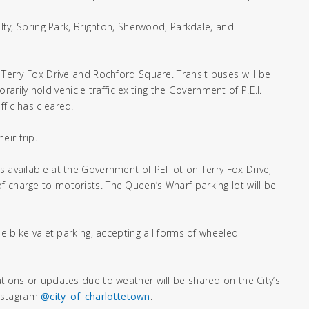
alty, Spring Park, Brighton, Sherwood, Parkdale, and
 Terry Fox Drive and Rochford Square. Transit buses will be
orarily hold vehicle traffic exiting the Government of P.E.I.
ffic has cleared.
eir trip.
s available at the Government of PEI lot on Terry Fox Drive,
f charge to motorists. The Queen’s Wharf parking lot will be
ee bike valet parking, accepting all forms of wheeled
ations or updates due to weather will be shared on the City’s
nstagram
@city_of_charlottetown
.