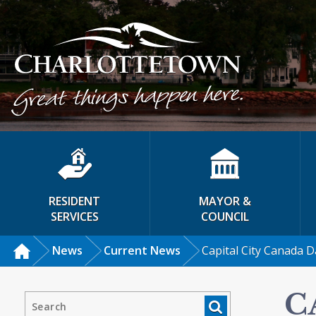
RESIDENT
MAYOR &
SERVICES
COUNCIL
News
Current News
Capital City Canada D
C