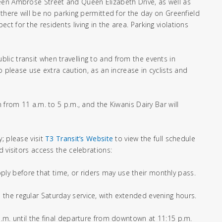
een Ambrose Street and Queen Elizabeth Drive, as well as
 there will be no parking permitted for the day on Greenfield
t for the residents living in the area. Parking violations
ic transit when travelling to and from the events in
o please use extra caution, as an increase in cyclists and
 from 11 a.m. to 5 p.m., and the Kiwanis Dairy Bar will
; please visit
T3 Transit’s Website
to view the full schedule
 visitors access the celebrations:
apply before that time, or riders may use their monthly pass.
the regular Saturday service, with extended evening hours.
a.m. until the final departure from downtown at 11:15 p.m.