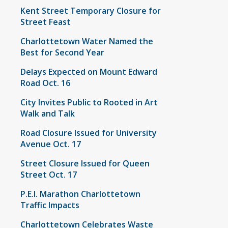
Kent Street Temporary Closure for
Street Feast
Charlottetown Water Named the
Best for Second Year
Delays Expected on Mount Edward
Road Oct. 16
City Invites Public to Rooted in Art
Walk and Talk
Road Closure Issued for University
Avenue Oct. 17
Street Closure Issued for Queen
Street Oct. 17
P.E.I. Marathon Charlottetown
Traffic Impacts
Charlottetown Celebrates Waste