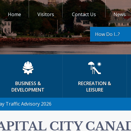
Home
Visitors
Contact Us
News
How Do I...?
BUSINESS &
RECREATION &
DEVELOPMENT
LEISURE
ay Traffic Advisory 2026
APITAL CITY CANA