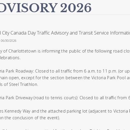
DVISORY 2026
l City Canada Day Traffic Advisory and Transit Service Informat
n 06/30/2026
ty of Charlottetown is informing the public of the following road cl
lebrations.
oria Park Roadway: Closed to all traffic from 6 a.m. to 11 p.m. (or u
emain open, except for the section between the Victoria Park Pool 
s of Steel Triathlon.
ria Park Driveway (road to tennis courts): Closed to all traffic from
es Kennedy Way and the attached parking lot (adjacent to Victoria P
on the conclusion of the event).