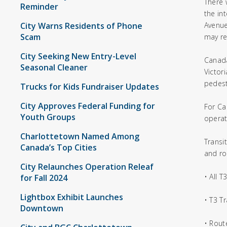
There 
Reminder
the in
City Warns Residents of Phone
Avenue
Scam
may re
City Seeking New Entry-Level
Canada
Seasonal Cleaner
Victor
pedest
Trucks for Kids Fundraiser Updates
City Approves Federal Funding for
For Ca
Youth Groups
operat
Charlottetown Named Among
Transi
Canada’s Top Cities
and ro
City Relaunches Operation Releaf
• All 
for Fall 2024
Lightbox Exhibit Launches
• T3 T
Downtown
• Rout