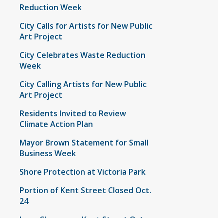
Reduction Week
City Calls for Artists for New Public
Art Project
City Celebrates Waste Reduction
Week
City Calling Artists for New Public
Art Project
Residents Invited to Review
Climate Action Plan
Mayor Brown Statement for Small
Business Week
Shore Protection at Victoria Park
Portion of Kent Street Closed Oct.
24