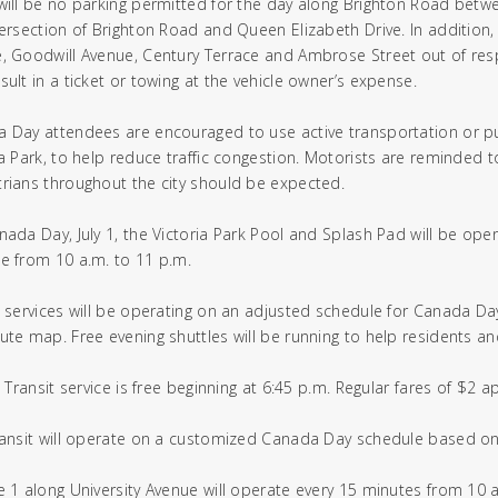
will be no parking permitted for the day along Brighton Road betw
tersection of Brighton Road and Queen Elizabeth Drive. In addition,
, Goodwill Avenue, Century Terrace and Ambrose Street out of respec
sult in a ticket or towing at the vehicle owner’s expense.
 Day attendees are encouraged to use active transportation or publ
ia Park, to help reduce traffic congestion. Motorists are reminded t
rians throughout the city should be expected.
nada Day, July 1, the Victoria Park Pool and Splash Pad will be open
e from 10 a.m. to 11 p.m.
t services will be operating on an adjusted schedule for Canada Day
ute map. Free evening shuttles will be running to help residents and
T3 Transit service is free beginning at 6:45 p.m. Regular fares of $2 
ransit will operate on a customized Canada Day schedule based on 
e 1 along University Avenue will operate every 15 minutes from 10 