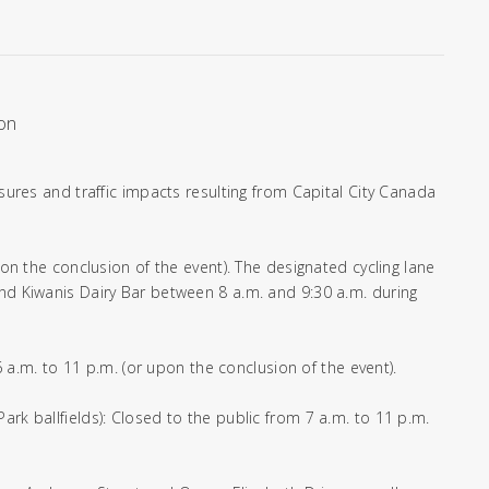
ion
osures and traffic impacts resulting from Capital City Canada
pon the conclusion of the event). The designated cycling lane
and Kiwanis Dairy Bar between 8 a.m. and 9:30 a.m. during
 6 a.m. to 11 p.m. (or upon the conclusion of the event).
ark ballfields): Closed to the public from 7 a.m. to 11 p.m.