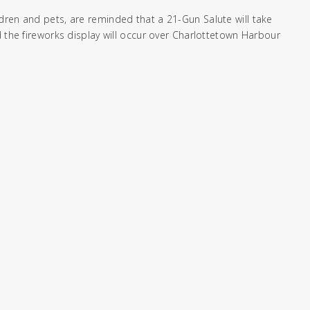
dren and pets, are reminded that a 21-Gun Salute will take
d the fireworks display will occur over Charlottetown Harbour