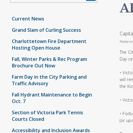
A
Current News
Grand Slam of Curling Success
Capita
Charlottetown Fire Department
Posted o
Hosting Open House
The Ci
Fall, Winter Parks & Rec Program
Day ce
Brochure Out Now
• Vict
Farm Day in the City Parking and
will r
Traffic Advisory
the Kid
Fall Hydrant Maintenance to Begin
• Victo
Oct. 7
Section of Victoria Park Tennis
• Forb
Courts Closed
(or up
Accessibility and Inclusion Awards