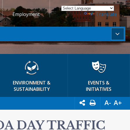
Employment
Powered by
Translate
ENVIRONMENT &
EVENTS &
SUSTAINABILITY
INITIATIVES
A-
A+
DA DAY TRAFFIC