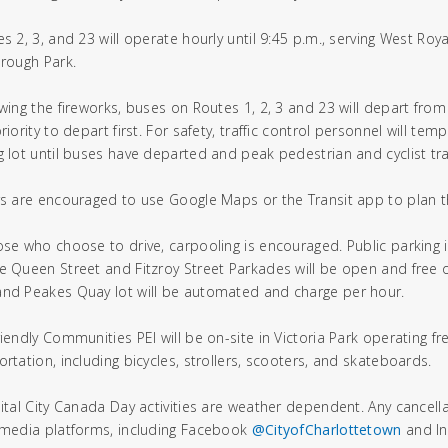
es 2, 3, and 23 will operate hourly until 9:45 p.m., serving West Roy
orough Park.
owing the fireworks, buses on Routes 1, 2, 3 and 23 will depart from
riority to depart first. For safety, traffic control personnel will temp
g lot until buses have departed and peak pedestrian and cyclist tra
rs are encouraged to use Google Maps or the Transit app to plan th
ose who choose to drive, carpooling is encouraged. Public parking i
e Queen Street and Fitzroy Street Parkades will be open and free o
nd Peakes Quay lot will be automated and charge per hour.
riendly Communities PEI will be on-site in Victoria Park operating fr
ortation, including bicycles, strollers, scooters, and skateboards.
pital City Canada Day activities are weather dependent. Any cancell
 media platforms, including Facebook
@CityofCharlottetown
and I