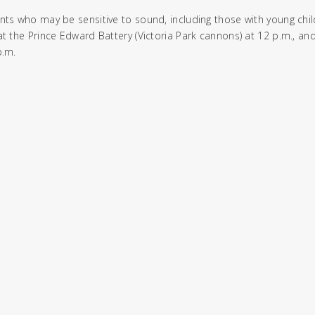
nts who may be sensitive to sound, including those with young chil
at the Prince Edward Battery (Victoria Park cannons) at 12 p.m., an
p.m.