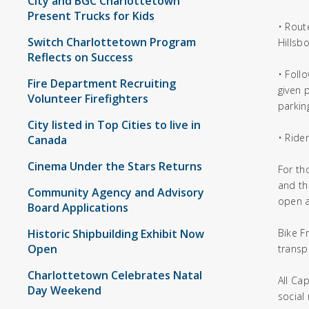
City and BGC Charlottetown
Present Trucks for Kids
• Rout
Switch Charlottetown Program
Hillsb
Reflects on Success
• Foll
Fire Department Recruiting
given p
Volunteer Firefighters
parkin
City listed in Top Cities to live in
• Ride
Canada
Cinema Under the Stars Returns
For th
and th
Community Agency and Advisory
open a
Board Applications
Historic Shipbuilding Exhibit Now
Bike F
Open
transp
Charlottetown Celebrates Natal
All Ca
Day Weekend
social