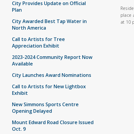
City Provides Update on Official
Reside
Plan
place 
City Awarded Best Tap Water in
at 10 
North America
Call to Artists for Tree
Appreciation Exhibit
2023-2024 Community Report Now
Available
City Launches Award Nominations
Call to Artists for New Lightbox
Exhibit
New Simmons Sports Centre
Opening Delayed
Mount Edward Road Closure Issued
Oct. 9