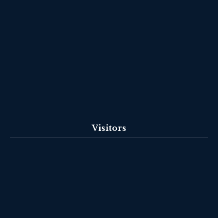
Visitors