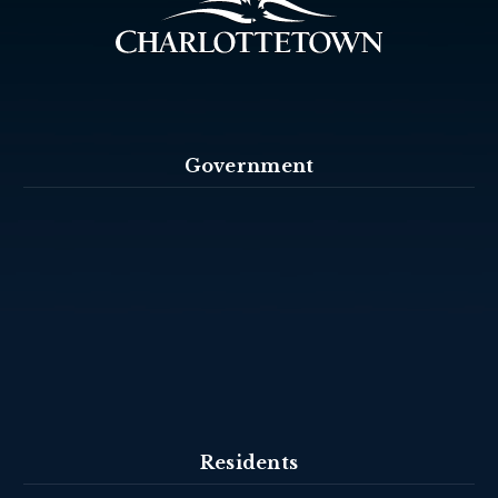
Government
Residents