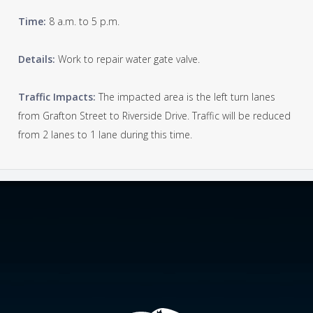
Time:
8 a.m. to 5 p.m.
Details:
Work to repair water gate valve.
Traffic Impacts:
The impacted area is the left turn lanes
from Grafton Street to Riverside Drive. Traffic will be reduced
from 2 lanes to 1 lane during this time.