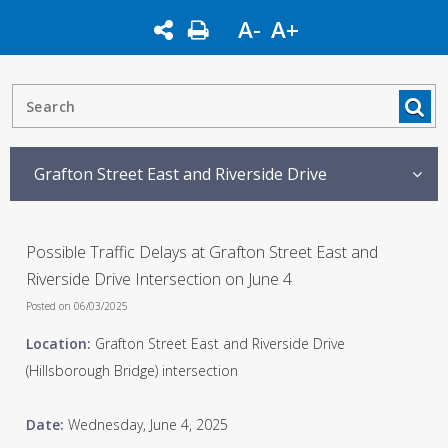
A-
A+
Grafton Street East and Riverside Drive
Possible Traffic Delays at Grafton Street East and
Riverside Drive Intersection on June 4
Posted on 06/03/2025
Location:
Grafton Street East and Riverside Drive
(Hillsborough Bridge) intersection
Date:
Wednesday, June 4, 2025