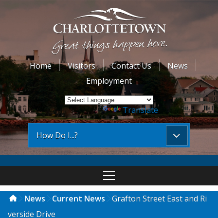
Home
Visitors
Contact Us
News
Employment
Powered by
Translate
How Do I...?
News
Current News
Grafton Street East and Ri
verside Drive