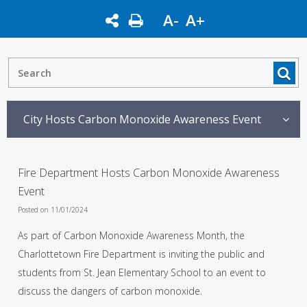
A-
A+
City Hosts Carbon Monoxide Awareness Event
Fire Department Hosts Carbon Monoxide Awareness
Event
Posted on 11/01/2024
As part of Carbon Monoxide Awareness Month, the
Charlottetown Fire Department is inviting the public and
students from St. Jean Elementary School to an event to
discuss the dangers of carbon monoxide.