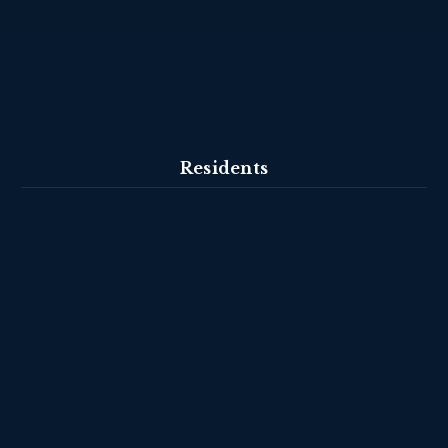
Residents