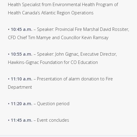
Health Specialist from Environmental Health Program of
Health Canada’s Atlantic Region Operations
• 10:45 a.m.
– Speaker: Provincial Fire Marshal David Rossiter,
CFD Chief Tim Mamye and Councillor Kevin Ramsay
• 10:55 a.m.
– Speaker: John Gignac, Executive Director,
Hawkins-Gignac Foundation for CO Education
• 11:10 a.m.
– Presentation of alarm donation to Fire
Department
• 11:20 a.m.
– Question period
• 11:45 a.m.
– Event concludes