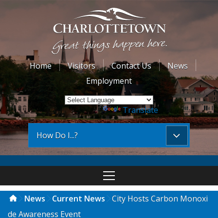
Home
Visitors
Contact Us
News
Employment
Powered by
Translate
How Do I...?
News
Current News
City Hosts Carbon Monoxi
de Awareness Event