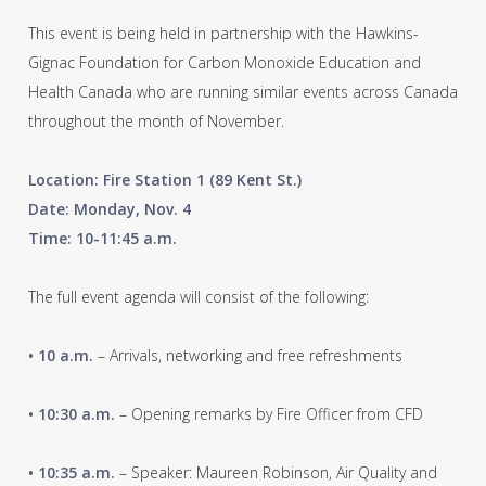
This event is being held in partnership with the Hawkins-
Gignac Foundation for Carbon Monoxide Education and
Health Canada who are running similar events across Canada
throughout the month of November.
Location: Fire Station 1 (89 Kent St.)
Date: Monday, Nov. 4
Time: 10-11:45 a.m.
The full event agenda will consist of the following:
• 10 a.m.
– Arrivals, networking and free refreshments
• 10:30 a.m.
– Opening remarks by Fire Officer from CFD
• 10:35 a.m.
– Speaker: Maureen Robinson, Air Quality and