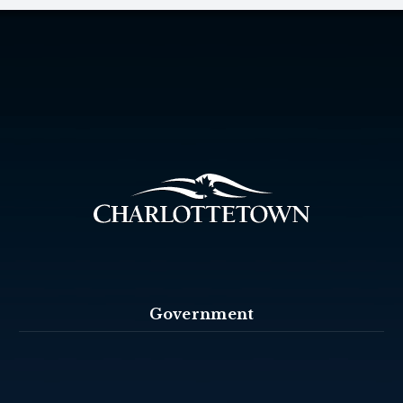
Government