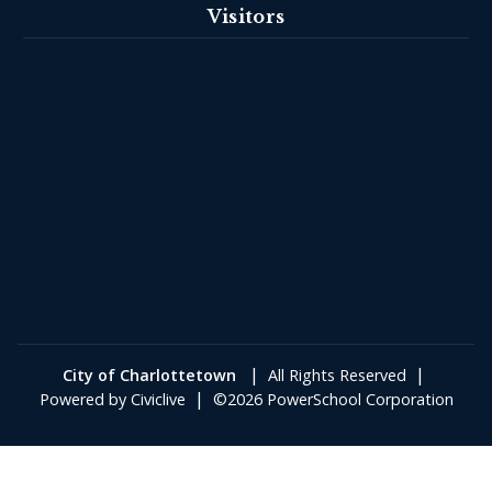
Visitors
|
|
City of Charlottetown
All Rights Reserved
|
Powered by
Civiclive
©2026 PowerSchool Corporation