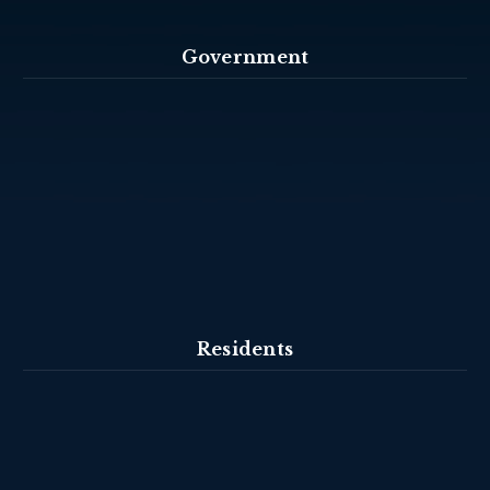
Government
Residents