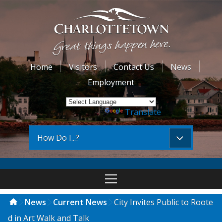
Home
Visitors
Contact Us
News
Employment
Powered by
Translate
How Do I...?
News
Current News
City Invites Public to Roote
d in Art Walk and Talk