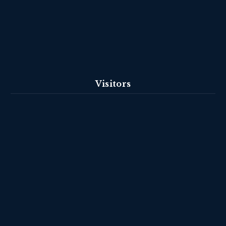
Visitors