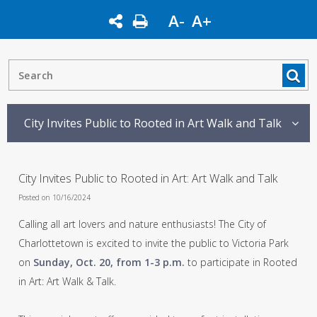
A-
A+
City Invites Public to Rooted in Art Walk and Talk
City Invites Public to Rooted in Art: Art Walk and Talk
Posted on 10/16/2024
Calling all art lovers and nature enthusiasts! The City of
Charlottetown is excited to invite the public to Victoria Park
on
Sunday, Oct. 20, from 1-3 p.m.
to participate in Rooted
in Art: Art Walk & Talk.