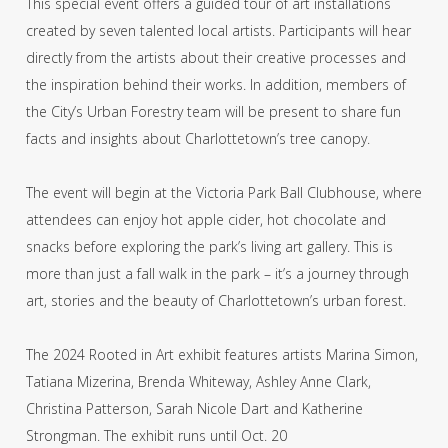
This special event offers a guided tour of art installations
created by seven talented local artists. Participants will hear
directly from the artists about their creative processes and
the inspiration behind their works. In addition, members of
the City’s Urban Forestry team will be present to share fun
facts and insights about Charlottetown’s tree canopy.
The event will begin at the Victoria Park Ball Clubhouse, where
attendees can enjoy hot apple cider, hot chocolate and
snacks before exploring the park’s living art gallery. This is
more than just a fall walk in the park – it’s a journey through
art, stories and the beauty of Charlottetown’s urban forest.
The 2024 Rooted in Art exhibit features artists Marina Simon,
Tatiana Mizerina, Brenda Whiteway, Ashley Anne Clark,
Christina Patterson, Sarah Nicole Dart and Katherine
Strongman. The exhibit runs until Oct. 20