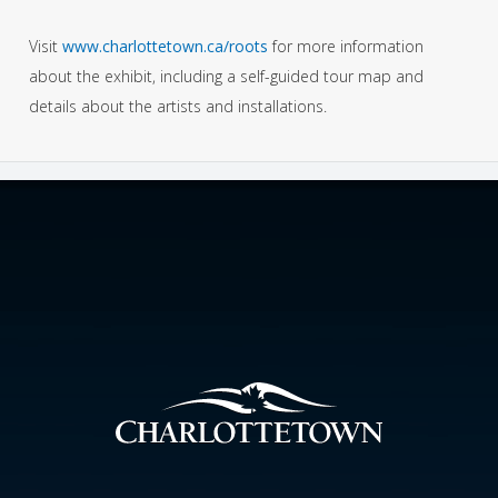
Visit
www.charlottetown.ca/roots
for more information
about the exhibit, including a self-guided tour map and
details about the artists and installations.