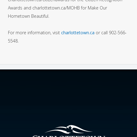
Awards and charlottetown.ca/MOHB for Make Our
Hometown Beautiful.
For more information, visit
charlottetown.ca
or call 902-566-
5548.