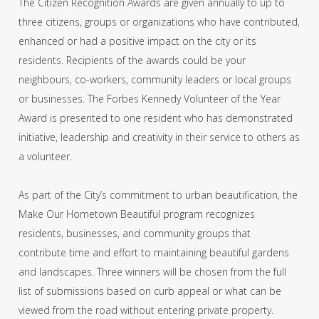
The Citizen Recognition Awards are given annually to up to
three citizens, groups or organizations who have contributed,
enhanced or had a positive impact on the city or its
residents. Recipients of the awards could be your
neighbours, co-workers, community leaders or local groups
or businesses. The Forbes Kennedy Volunteer of the Year
Award is presented to one resident who has demonstrated
initiative, leadership and creativity in their service to others as
a volunteer.
As part of the City’s commitment to urban beautification, the
Make Our Hometown Beautiful program recognizes
residents, businesses, and community groups that
contribute time and effort to maintaining beautiful gardens
and landscapes. Three winners will be chosen from the full
list of submissions based on curb appeal or what can be
viewed from the road without entering private property.