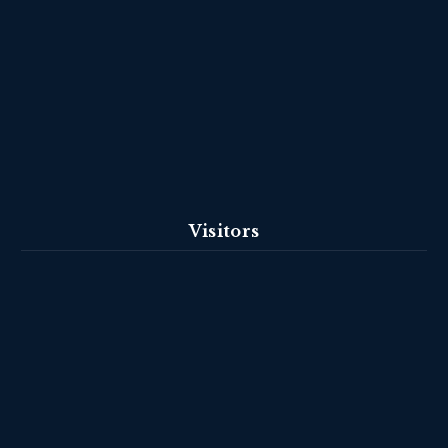
Visitors