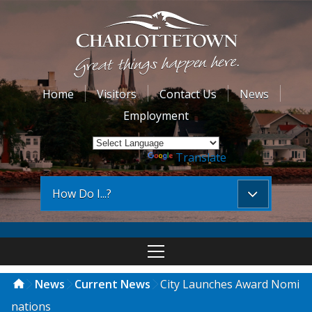
Home
Visitors
Contact Us
News
Employment
Powered by
Translate
How Do I...?
News
Current News
City Launches Award Nomi
nations