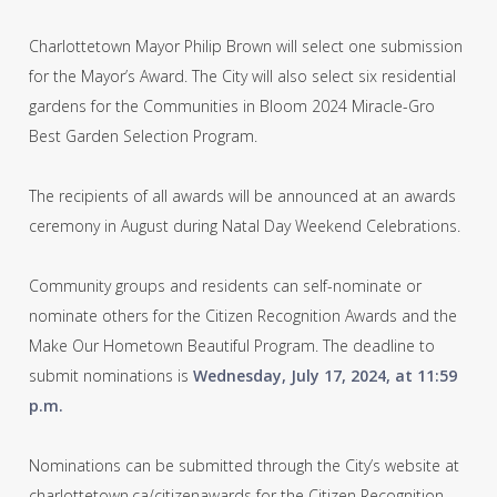
Charlottetown Mayor Philip Brown will select one submission
for the Mayor’s Award. The City will also select six residential
gardens for the Communities in Bloom 2024 Miracle-Gro
Best Garden Selection Program.
The recipients of all awards will be announced at an awards
ceremony in August during Natal Day Weekend Celebrations.
Community groups and residents can self-nominate or
nominate others for the Citizen Recognition Awards and the
Make Our Hometown Beautiful Program. The deadline to
submit nominations is
Wednesday, July 17, 2024, at 11:59
p.m.
Nominations can be submitted through the City’s website at
charlottetown.ca/citizenawards for the Citizen Recognition