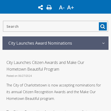
A-
A+
City Launches Award Nominations
City Launches Citizen Awards and Make Our
Hometown Beautiful Program
Posted on 06/27/2024
The City of Charlottetown is now accepting nominations for
its annual Citizen Recognition Awards and the Make Our
Hometown Beautiful program.