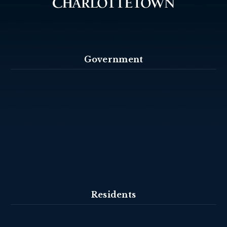
Government
Residents