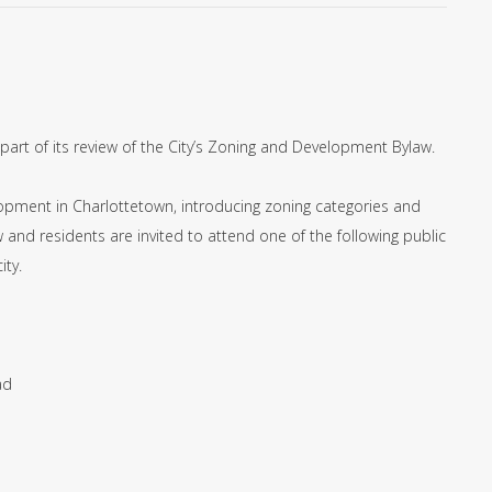
part of its review of the City’s Zoning and Development Bylaw.
lopment in Charlottetown, introducing zoning categories and
 and residents are invited to attend one of the following public
ity.
ad