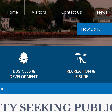
Home
Visitors
Contact Us
News
How Do I...?
BUSINESS &
RECREATION &
DEVELOPMENT
LEISURE
nput
ITY SEEKING PUBLI