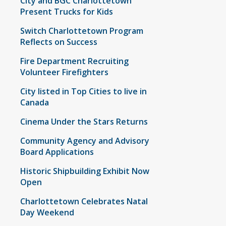
City and BGC Charlottetown
Present Trucks for Kids
Switch Charlottetown Program
Reflects on Success
Fire Department Recruiting
Volunteer Firefighters
City listed in Top Cities to live in
Canada
Cinema Under the Stars Returns
Community Agency and Advisory
Board Applications
Historic Shipbuilding Exhibit Now
Open
Charlottetown Celebrates Natal
Day Weekend