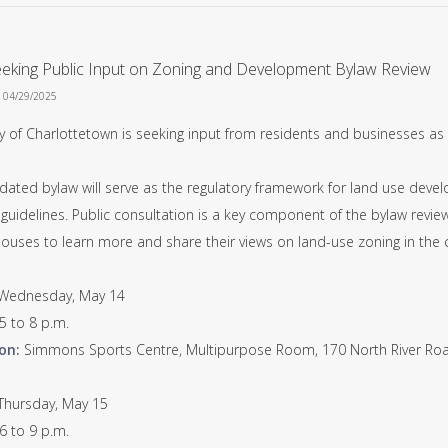
eeking Public Input on Zoning and Development Bylaw Review
n 04/29/2025
y of Charlottetown is seeking input from residents and businesses as 
dated bylaw will serve as the regulatory framework for land use deve
guidelines. Public consultation is a key component of the bylaw review
ouses to learn more and share their views on land-use zoning in the c
Wednesday, May 14
5 to 8 p.m.
on:
Simmons Sports Centre, Multipurpose Room, 170 North River Ro
Thursday, May 15
6 to 9 p.m.