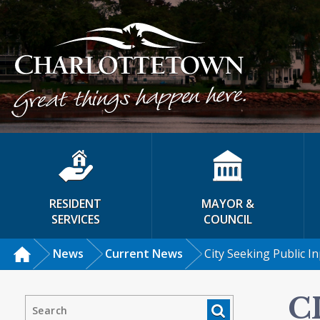
RESIDENT
MAYOR &
SERVICES
COUNCIL
News
Current News
City Seeking Public I
C