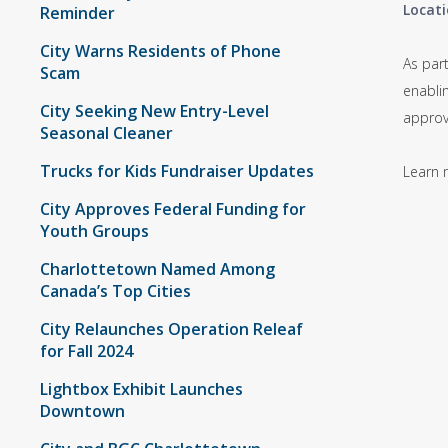
Locati
Reminder
City Warns Residents of Phone
As par
Scam
enabli
City Seeking New Entry-Level
approv
Seasonal Cleaner
Trucks for Kids Fundraiser Updates
Learn 
City Approves Federal Funding for
Youth Groups
Charlottetown Named Among
Canada’s Top Cities
City Relaunches Operation Releaf
for Fall 2024
Lightbox Exhibit Launches
Downtown