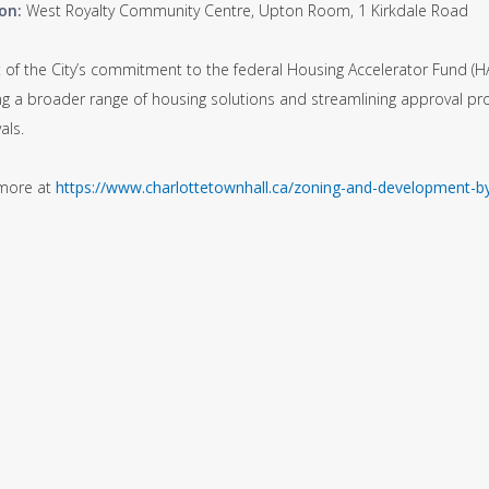
on:
West Royalty Community Centre, Upton Room, 1 Kirkdale Road
t of the City’s commitment to the federal Housing Accelerator Fund (H
ng a broader range of housing solutions and streamlining approval p
als.
more at
https://www.charlottetownhall.ca/zoning-and-development-b