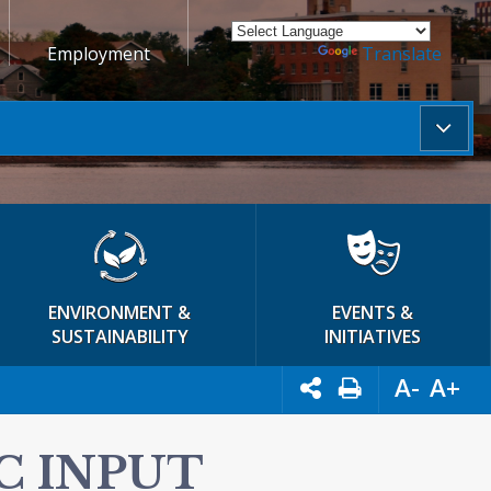
Employment
Powered by
Translate
ENVIRONMENT &
EVENTS &
SUSTAINABILITY
INITIATIVES
A-
A+
C INPUT