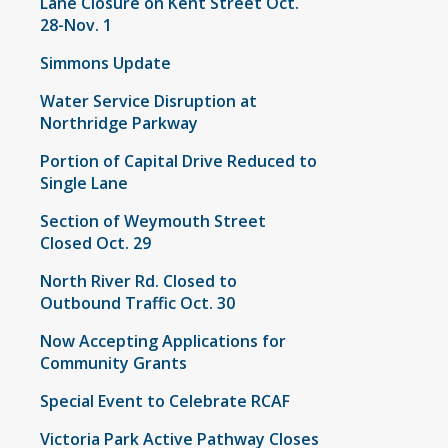
Lane Closure on Kent Street Oct.
28-Nov. 1
Simmons Update
Water Service Disruption at
Northridge Parkway
Portion of Capital Drive Reduced to
Single Lane
Section of Weymouth Street
Closed Oct. 29
North River Rd. Closed to
Outbound Traffic Oct. 30
Now Accepting Applications for
Community Grants
Special Event to Celebrate RCAF
Victoria Park Active Pathway Closes