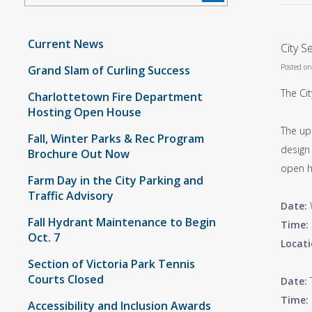
Current News
City S
Posted o
Grand Slam of Curling Success
The Cit
Charlottetown Fire Department
Hosting Open House
The up
Fall, Winter Parks & Rec Program
design 
Brochure Out Now
open h
Farm Day in the City Parking and
Traffic Advisory
Date:
Fall Hydrant Maintenance to Begin
Time:
Oct. 7
Locati
Section of Victoria Park Tennis
Courts Closed
Date:
Time:
Accessibility and Inclusion Awards