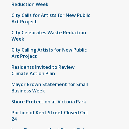
Reduction Week
City Calls for Artists for New Public
Art Project
City Celebrates Waste Reduction
Week
City Calling Artists for New Public
Art Project
Residents Invited to Review
Climate Action Plan
Mayor Brown Statement for Small
Business Week
Shore Protection at Victoria Park
Portion of Kent Street Closed Oct.
24