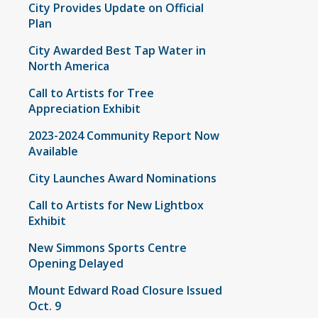
City Provides Update on Official
Plan
City Awarded Best Tap Water in
North America
Call to Artists for Tree
Appreciation Exhibit
2023-2024 Community Report Now
Available
City Launches Award Nominations
Call to Artists for New Lightbox
Exhibit
New Simmons Sports Centre
Opening Delayed
Mount Edward Road Closure Issued
Oct. 9