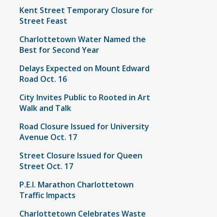
Kent Street Temporary Closure for
Street Feast
Charlottetown Water Named the
Best for Second Year
Delays Expected on Mount Edward
Road Oct. 16
City Invites Public to Rooted in Art
Walk and Talk
Road Closure Issued for University
Avenue Oct. 17
Street Closure Issued for Queen
Street Oct. 17
P.E.I. Marathon Charlottetown
Traffic Impacts
Charlottetown Celebrates Waste