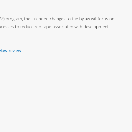
AF) program, the intended changes to the bylaw will focus on
rocesses to reduce red tape associated with development
ylaw-review