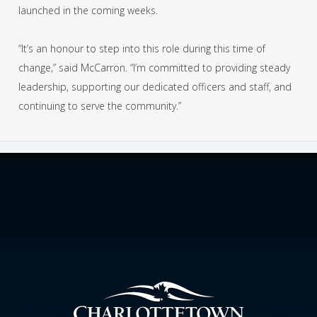
launched in the coming weeks.
“It’s an honour to step into this role during this time of
change,” said McCarron. “I’m committed to providing steady
leadership, supporting our dedicated officers and staff, and
continuing to serve the community.”