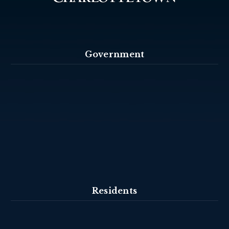
Government
Residents