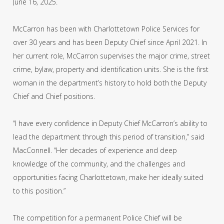
June 16, 2025.
McCarron has been with Charlottetown Police Services for
over 30 years and has been Deputy Chief since April 2021. In
her current role, McCarron supervises the major crime, street
crime, bylaw, property and identification units. She is the first
woman in the department’s history to hold both the Deputy
Chief and Chief positions.
“I have every confidence in Deputy Chief McCarron’s ability to
lead the department through this period of transition,” said
MacConnell. “Her decades of experience and deep
knowledge of the community, and the challenges and
opportunities facing Charlottetown, make her ideally suited
to this position.”
The competition for a permanent Police Chief will be