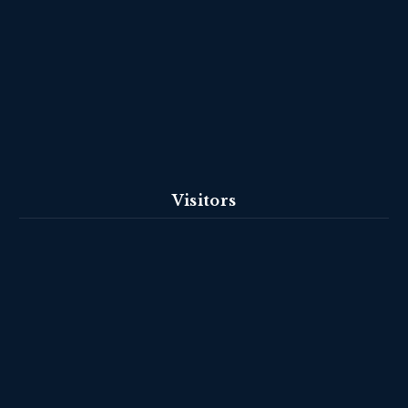
Visitors