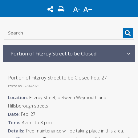
A-
A+
Portion of Fitzroy Street to be Closed
Portion of Fitzroy Street to be Closed Feb. 27
Posted on 02/26/2025
Location:
Fitzroy Street, between Weymouth and
Hillsborough streets
Date:
Feb. 27
Time:
8 a.m. to 3 p.m.
Details:
Tree maintenance will be taking place in this area.