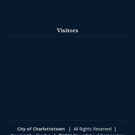
Visitors
|
|
City of Charlottetown
All Rights Reserved