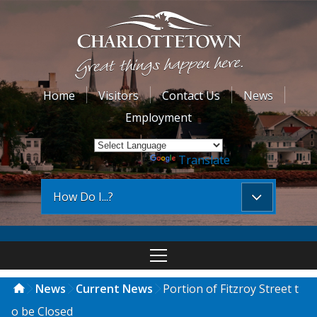
Home
Visitors
Contact Us
News
Employment
Powered by
Translate
How Do I...?
News
Current News
Portion of Fitzroy Street t
o be Closed