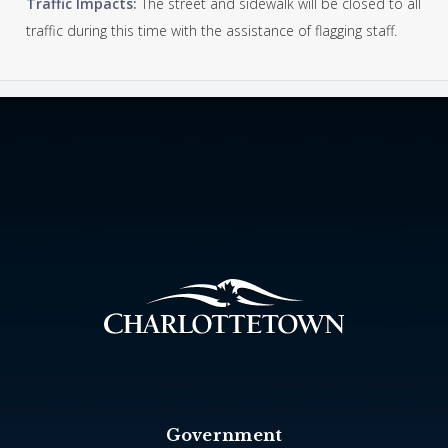
Traffic Impacts:
The street and sidewalk will be closed to all
traffic during this time with the assistance of flagging staff.
Government