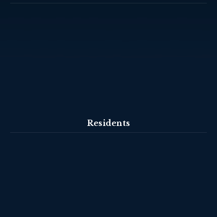
Residents