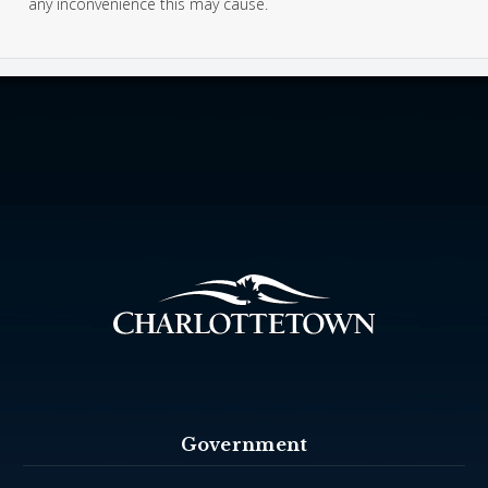
any inconvenience this may cause.
Government