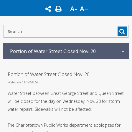
A-
A+
Portion of Water Street Closed Nov. 20
Portion of Water Street Closed Nov. 20
Posted on 11/19/2024
Water Street between Great George Street and Queen Street
will be closed for the day on Wednesday, Nov. 20 for storm
water repairs. Sidewalks will not be affected.
The Charlottetown Public Works department apologizes for