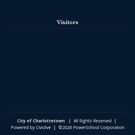
Visitors
|
|
City of Charlottetown
All Rights Reserved
|
Powered by
Civiclive
©2026 PowerSchool Corporation