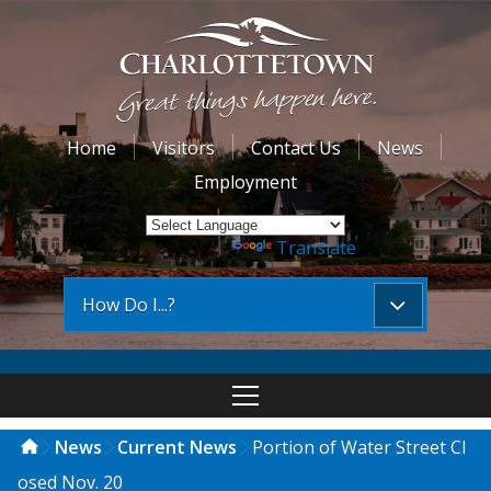
Home
Visitors
Contact Us
News
Employment
Powered by
Translate
How Do I...?
News
Current News
Portion of Water Street Cl
osed Nov. 20