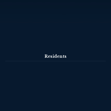
Residents